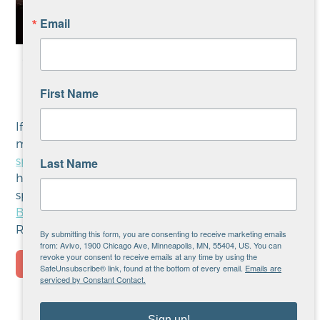
Email
WCCO’s Reg Chapman and Christopher Hermann
demonstrate the live auction at 2025 Avivo Night
First Name
of Champions.
If you’re interested in sponsoring this event learn
more about Avivo Night of Champions
event
sponsorship opportunities and benefits here
. If you
Last Name
have any questions or are interested in other
sponsorship opportunities, please contact
Gregg
Bell
, Director of Grant Support & Corporate
Relations.
By submitting this form, you are consenting to receive marketing emails
from: Avivo, 1900 Chicago Ave, Minneapolis, MN, 55404, US. You can
revoke your consent to receive emails at any time by using the
SafeUnsubscribe® link, found at the bottom of every email.
Emails are
serviced by Constant Contact.
Sign up!