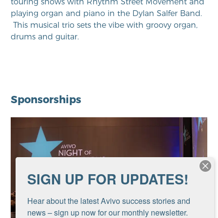
touring shows with Rhythm Street Movement and
playing organ and piano in the Dylan Salfer Band.
This musical trio sets the vibe with groovy organ,
drums and guitar.
Sponsorships
SIGN UP FOR UPDATES!
Hear about the latest Avivo success stories and 
news – sign up now for our monthly newsletter.