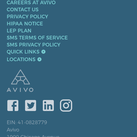
CAREERS AT AVIVO
CONTACT US
PRIVACY POLICY
HIPAA NOTICE
LEP PLAN
SMS TERMS OF SERVICE
SMS PRIVACY POLICY
QUICK LINKS
LOCATIONS
EIN: 41-0828779
Avivo