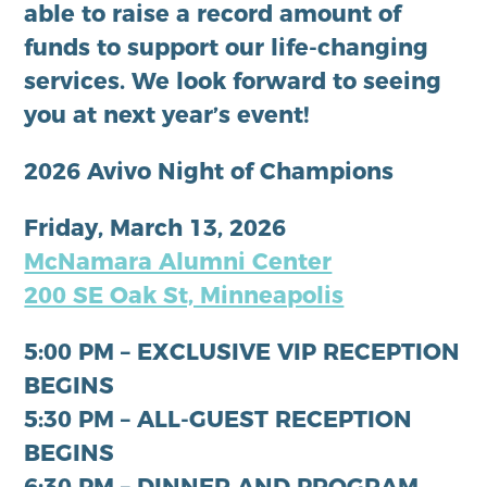
able to raise a record amount of
funds to support our life-changing
services. We look forward to seeing
you at next year’s event!
2026 Avivo Night of Champions
Friday, March 13, 2026
McNamara Alumni Center
200 SE Oak St, Minneapolis
5:00 PM – EXCLUSIVE VIP RECEPTION
BEGINS
5:30 PM – ALL-GUEST RECEPTION
BEGINS
6:30 PM – DINNER AND PROGRAM