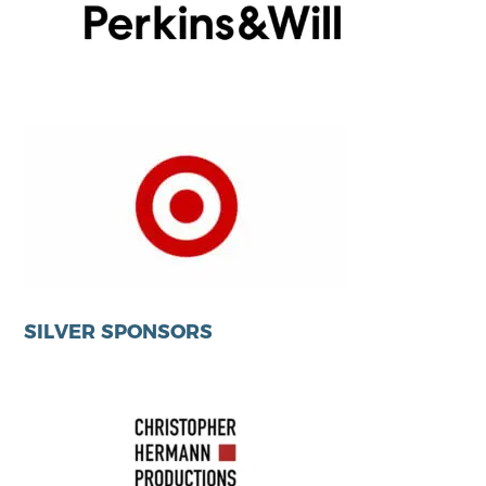
SILVER SPONSORS