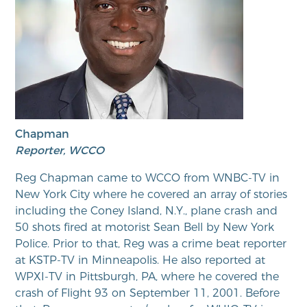
Chapman
Reporter, WCCO
Reg Chapman came to WCCO from WNBC-TV in
New York City where he covered an array of stories
including the Coney Island, N.Y., plane crash and
50 shots fired at motorist Sean Bell by New York
Police. Prior to that, Reg was a crime beat reporter
at KSTP-TV in Minneapolis. He also reported at
WPXI-TV in Pittsburgh, PA, where he covered the
crash of Flight 93 on September 11, 2001. Before