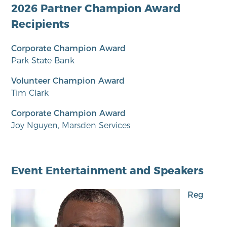
2026 Partner Champion Award
Recipients
Corporate Champion Award
Park State Bank
Volunteer Champion Award
Tim Clark
Corporate Champion Award
Joy Nguyen, Marsden Services
Event Entertainment and Speakers
Reg