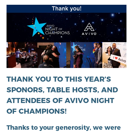
THANK YOU TO THIS YEAR’S
SPONORS, TABLE HOSTS, AND
ATTENDEES OF AVIVO NIGHT
OF CHAMPIONS!
Thanks to your generosity, we were