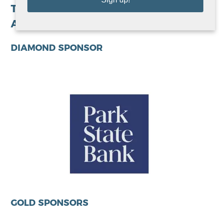
Thank you to our growing list of 2026
Avivo Night of Champions sponsors!
DIAMOND SPONSOR
GOLD SPONSORS