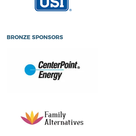
BRONZE SPONSORS