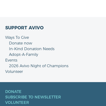
SUPPORT AVIVO
Ways To Give
Donate now
In-Kind Donation Needs
Adopt-A-Family
Events
2026 Avivo Night of Champions
Volunteer
DONATE
SUBSCRIBE TO NEWSLETTER
VOLUNTEER