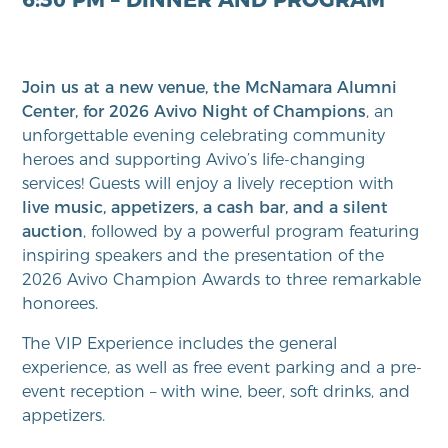
Join us at a new venue, the McNamara Alumni
Center, for 2026 Avivo Night of Champions
, an
unforgettable evening celebrating community
heroes and supporting Avivo’s life-changing
services! Guests will enjoy a lively reception with
live music, appetizers, a cash bar, and a silent
auction
, followed by a powerful program featuring
inspiring speakers and the presentation of the
2026 Avivo Champion Awards to three remarkable
honorees.
The VIP Experience includes the general
experience, as well as free event parking and a pre-
event reception – with wine, beer, soft drinks, and
appetizers.