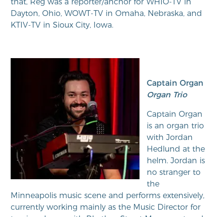
that, Reg was a reporter/anchor for WHIO-TV in
Dayton, Ohio, WOWT-TV in Omaha, Nebraska, and
KTIV-TV in Sioux City, Iowa.
Captain Organ
Organ Trio
Captain Organ
is an organ trio
with Jordan
Hedlund at the
helm. Jordan is
no stranger to
the
Minneapolis music scene and performs extensively,
currently working mainly as the Music Director for