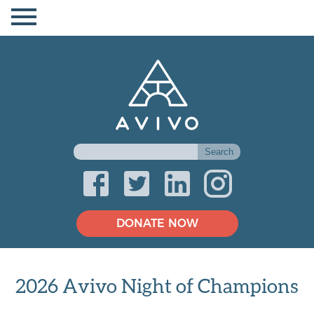
DONATE NOW
2026 Avivo Night of Champions