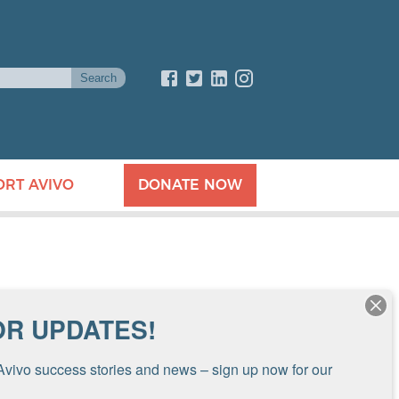
ORT AVIVO
DONATE NOW
OR UPDATES!
Avivo success stories and news – sign up now for our 