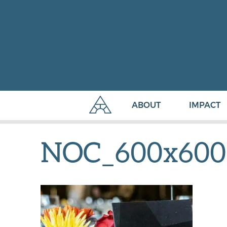
ABOUT
IMPACT
NOC_600x600