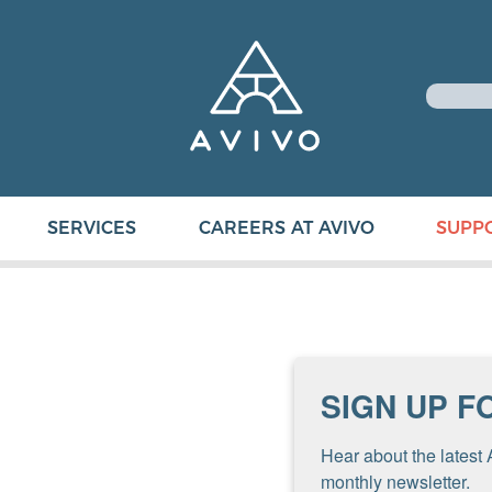
SERVICES
CAREERS AT AVIVO
SUPP
SIGN UP F
Hear about the latest 
monthly newsletter.