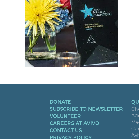
DONATE
QU
SUBSCRIBE TO NEWSLETTER
Ch
Ad
VOLUNTEER
Men
CAREERS AT AVIVO
Co
CONTACT US
Avi
PRIVACY POLICY