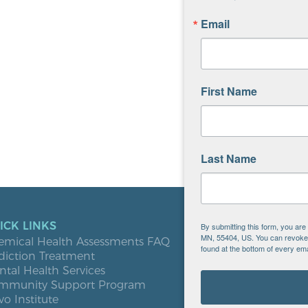
Email
First Name
Last Name
ICK LINKS
LOCATIO
By submitting this form, you ar
MN, 55404, US. You can revoke y
emical Health Assessments FAQ
Blooming
found at the bottom of every ema
diction Treatment
Buffalo
tal Health Services
Burnsville
mmunity Support Program
Elk River
vo Institute
Milaca