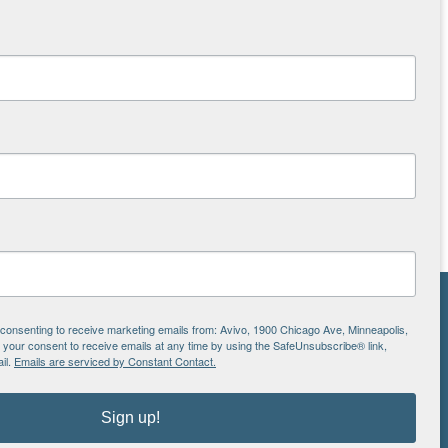
NS
e consenting to receive marketing emails from: Avivo, 1900 Chicago Ave, Minneapolis,
our consent to receive emails at any time by using the SafeUnsubscribe® link,
ton
il.
Emails are serviced by Constant Contact.
Sign up!