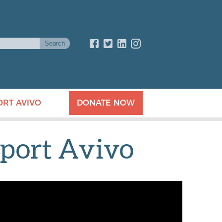
ORT AVIVO
DONATE NOW
port Avivo