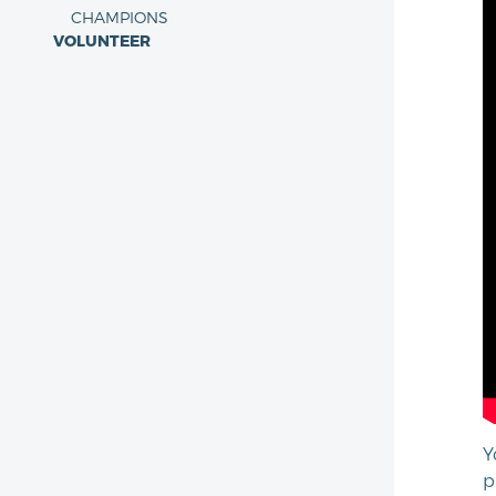
CHAMPIONS
VOLUNTEER
Y
p