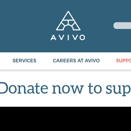
SERVICES
CAREERS AT AVIVO
SUPP
Donate now to sup