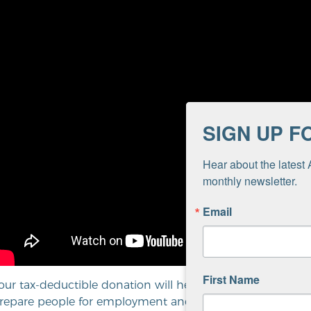
SIGN UP F
Hear about the latest 
monthly newsletter.
Email
First Name
our tax-deductible donation will help us end homelessne
repare people for employment and career success. Thank 