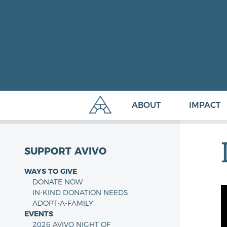
ABOUT
IMPACT
SUPPORT AVIVO
WAYS TO GIVE
DONATE NOW
IN-KIND DONATION NEEDS
ADOPT-A-FAMILY
EVENTS
2026 AVIVO NIGHT OF