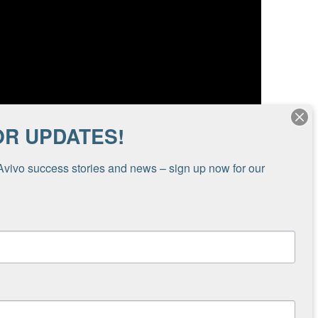
OR UPDATES!
Avivo success stories and news – sign up now for our 
ss, support recovery and mental health, and
you for making a gift to Avivo to help make a