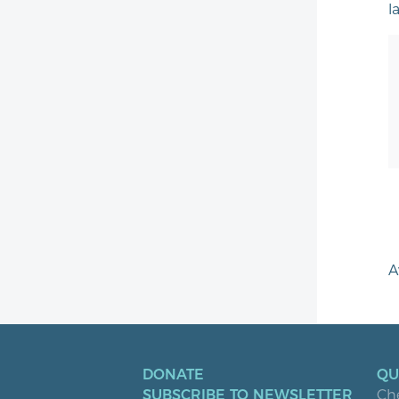
l
A
DONATE
QU
SUBSCRIBE TO NEWSLETTER
Ch