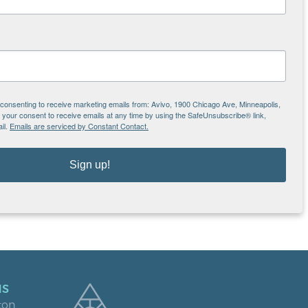
s we serve.
e consenting to receive marketing emails from: Avivo, 1900 Chicago Ave, Minneapolis,
our consent to receive emails at any time by using the SafeUnsubscribe® link,
il.
Emails are serviced by Constant Contact.
Sign up!
NS
ton