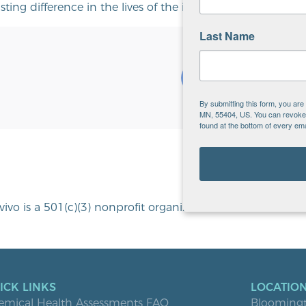
asting difference in the lives of the individuals and familie
Last Name
By submitting this form, you ar
MN, 55404, US. You can revoke y
found at the bottom of every ema
vivo is a 501(c)(3) nonprofit organization.
ICK LINKS
LOCATIO
emical Health Assessments FAQ
Blooming