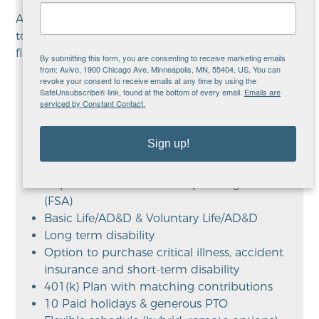
Avivo provides a comprehensive range of benefits
to its employees, ensuring their well-being and
financial security.
By submitting this form, you are consenting to receive marketing emails
from: Avivo, 1900 Chicago Ave, Minneapolis, MN, 55404, US. You can
revoke your consent to receive emails at any time by using the
Medical health plan
SafeUnsubscribe® link, found at the bottom of every email.
Emails are
Health Savings Account (HSA)
serviced by Constant Contact.
Nice Healthcare
offers chat, video visits and in
home primary care visits, fully covered by
Sign up!
Avivo
Dental plan
Dependent Care Flexible Spending Account
(FSA)
Basic Life/AD&D & Voluntary Life/AD&D
Long term disability
Option to purchase critical illness, accident
insurance and short-term disability
401(k) Plan with matching contributions
10 Paid holidays & generous PTO