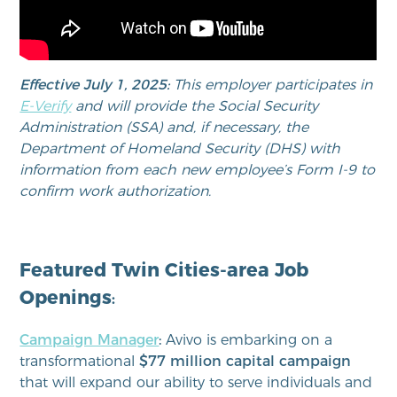
Effective July 1, 2025:
This employer participates in
E-Verify
and will provide the Social Security
Administration (SSA) and, if necessary, the
Department of Homeland Security (DHS) with
information from each new employee’s Form I-9 to
confirm work authorization.
Featured Twin Cities-area Job
Openings
:
Campaign Manager
:
Avivo is embarking on a
transformational
$77 million capital campaign
that will expand our ability to serve individuals and