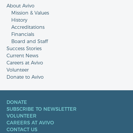
About Avivo
Mission & Values
History
Accreditations
Financials
Board and Staff
Success Stories
Current News
Careers at Avivo
Volunteer
Donate to Avivo
DONATE
SUBSCRIBE TO NEWSLETTER
VOLUNTEER
CAREERS AT AVIVO
CONTACT US