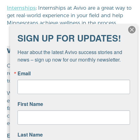
Internships
:
Internships at Avivo are a great way to
get real-world experience in your field and help
Minnesotans achieve wellness in the process.
SIGN UP FOR UPDATES!
Why work at Avivo?
Hear about the latest Avivo success stories and 
news – sign up now for our monthly newsletter.
Our mission is to increase well-being through
Email
recovery and career advancement while working
to end homelessness.
We believe in inclusion and diversity, with no
exceptions. We serve a diverse group of people and
First Name
families, and seek staff members with diverse
cultural and experiential backgrounds. We are an
equal opportunity and affirmative action employer.
Last Name
Employee Benefits at Avivo: