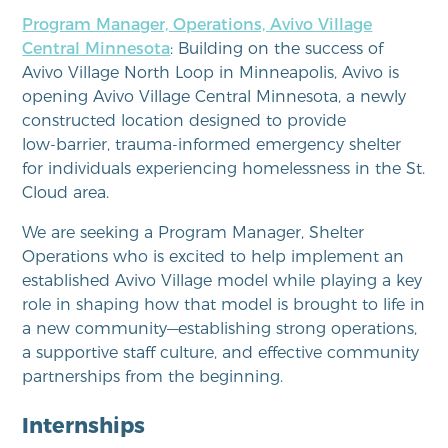
Program Manager, Operations, Avivo Village
Central Minnesota
: Building on the success of
Avivo Village North Loop in Minneapolis, Avivo is
opening Avivo Village Central Minnesota, a newly
constructed location designed to provide
low‑barrier, trauma‑informed emergency shelter
for individuals experiencing homelessness in the St.
Cloud area.
We are seeking a Program Manager, Shelter
Operations who is excited to help implement an
established Avivo Village model while playing a key
role in shaping how that model is brought to life in
a new community—establishing strong operations,
a supportive staff culture, and effective community
partnerships from the beginning.
Internships