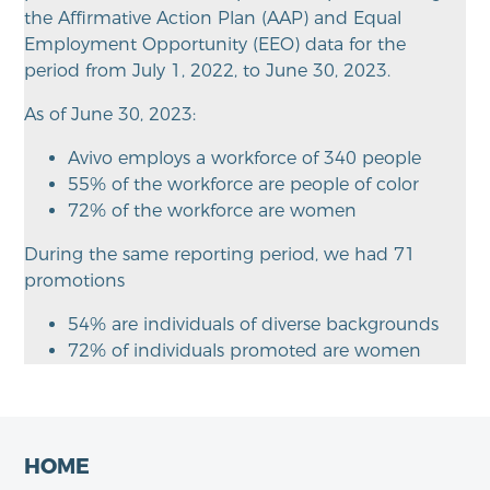
the Affirmative Action Plan (AAP) and Equal
Employment Opportunity (EEO) data for the
period from July 1, 2022, to June 30, 2023.
As of June 30, 2023:
Avivo employs a workforce of 340 people
55% of the workforce are people of color
72% of the workforce are women
During the same reporting period, we had 71
promotions
54% are individuals of diverse backgrounds
72% of individuals promoted are women
HOME