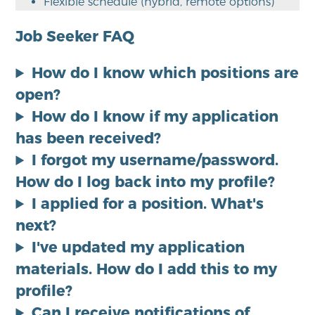
Flexible schedule (hybrid, remote options)
Job Seeker FAQ
How do I know which positions are
open?
How do I know if my application
has been received?
I forgot my username/password.
How do I log back into my profile?
I applied for a position. What's
next?
I've updated my application
materials. How do I add this to my
profile?
Can I receive notifications of