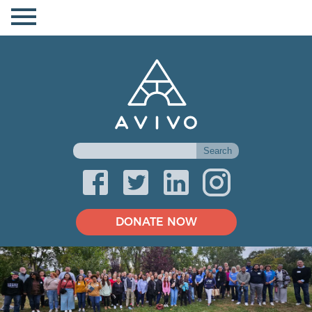
DONATE NOW