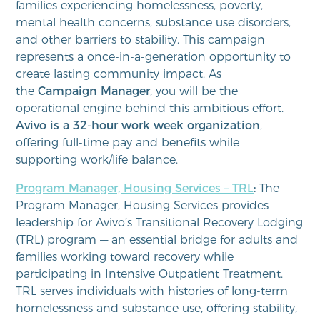
families experiencing homelessness, poverty,
mental health concerns, substance use disorders,
and other barriers to stability. This campaign
represents a once-in-a-generation opportunity to
create lasting community impact. As
the
Campaign Manager
, you will be the
operational engine behind this ambitious effort.
Avivo is a 32-hour work week organization
,
offering full-time pay and benefits while
supporting work/life balance.
Program Manager, Housing Services – TRL
:
The
Program Manager, Housing Services provides
leadership for Avivo’s Transitional Recovery Lodging
(TRL) program — an essential bridge for adults and
families working toward recovery while
participating in Intensive Outpatient Treatment.
TRL serves individuals with histories of long‑term
homelessness and substance use, offering stability,