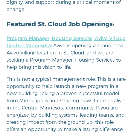
dignity, and support during a critical moment of
change.
Featured St. Cloud Job Openings
:
Program Manager, Housing Services, Avivo Village
Central Minnesota
: Avivo is opening a brand‑new
Avivo Village location in St. Cloud, and we are
seeking a Program Manager, Housing Services to
help bring this vision to life.
This is not a typical management role. This is a rare
opportunity to help launch a new program in a
new building, taking a proven, successful model
from Minneapolis and shaping how it comes alive
in the Central Minnesota community. If you are
energized by building systems, leading teams, and
creating impact from the ground up, this role
offers an opportunity to make a lasting difference.