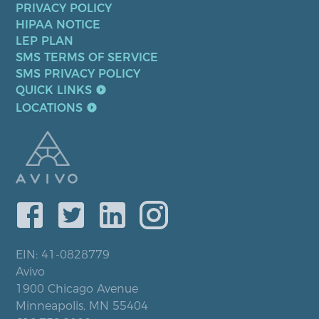
PRIVACY POLICY
HIPAA NOTICE
LEP PLAN
SMS TERMS OF SERVICE
SMS PRIVACY POLICY
QUICK LINKS
LOCATIONS
EIN: 41-0828779
Avivo
1900 Chicago Avenue
Minneapolis, MN 55404