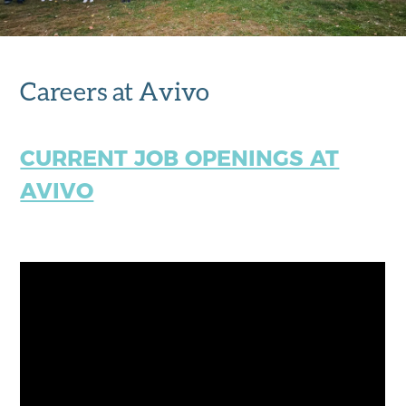
Careers at Avivo
CURRENT JOB OPENINGS AT
AVIVO