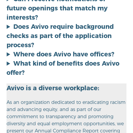
future openings that match my
interests?
Does Avivo require background
checks as part of the application
process?
Where does Avivo have offices?
What kind of benefits does Avivo
offer?
Avivo is a diverse workplace:
As an organization dedicated to eradicating racism
and advancing equity, and as part of our
commitment to transparency and promoting
diversity and equal employment opportunities, we
present our Annual Compliance Report covering