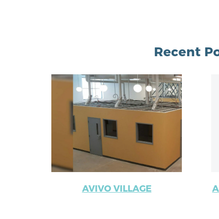
Recent Po
AVIVO VILLAGE
A