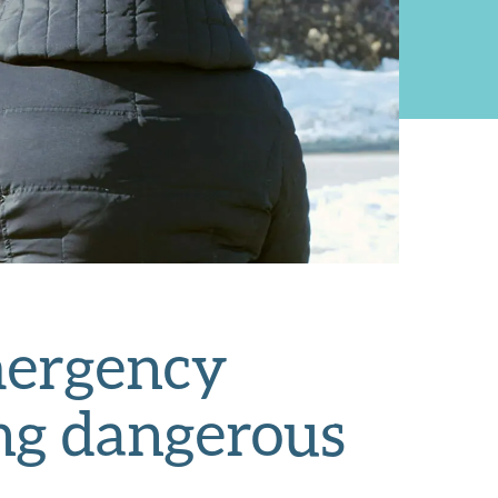
mergency
ing dangerous