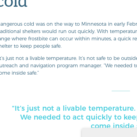
cold
angerous cold was on the way to Minnesota in early Feb
raditional shelters would run out quickly. With temperatu
ange where frostbite can occur within minutes, a quick
helter to keep people safe.
It’s just not a livable temperature. It’s not safe to be outsid
utreach and navigation program manager. “We needed to
ome inside safe.”
“It’s just not a livable temperature.
We needed to act quickly to ke
come inside 