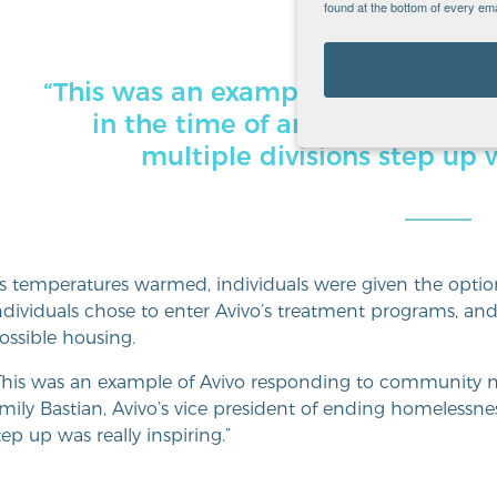
found at the bottom of every ema
“This was an example of Avivo re
in the time of an emergency … 
multiple divisions step up w
s temperatures warmed, individuals were given the optio
ndividuals chose to enter Avivo’s treatment programs, and
ossible housing.
This was an example of Avivo responding to community n
mily Bastian, Avivo’s vice president of ending homelessness
tep up was really inspiring.”