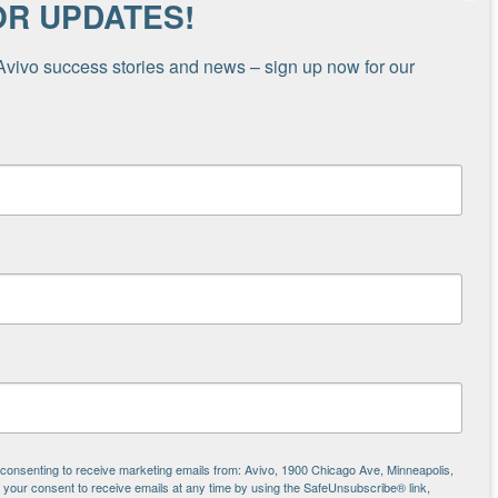
OR UPDATES!
Avivo success stories and news – sign up now for our 
ional space in a hotel that’s part of our Hotels
 the February cold snap, which lasted nearly
 was operating as an emergency shelter,” shares
call] would be transferred to my phone and we’d
 and United Way’s 2-1-1 service to provide a
 to get them a ride to the hotel and set them
st in Avivo. A call for help was sent out,
additional 24/7 shifts needed to make this
cluded shelter staff volunteering to work
s.
e consenting to receive marketing emails from: Avivo, 1900 Chicago Ave, Minneapolis,
our consent to receive emails at any time by using the SafeUnsubscribe® link,