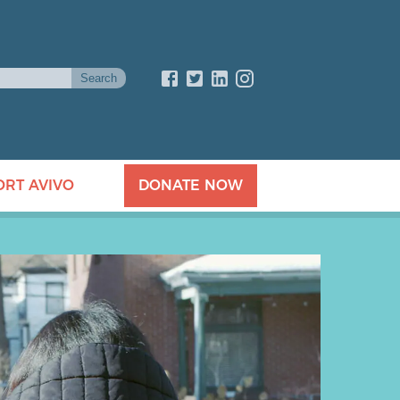
ORT AVIVO
DONATE NOW