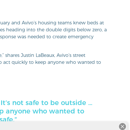
ruary and Avivo’s housing teams knew beds at
res heading into the double digits below zero, a
 response was needed to create emergency
e,” shares Justin LaBeaux, Avivo’s street
 act quickly to keep anyone who wanted to
 It’s not safe to be outside …
ep anyone who wanted to
safe.”