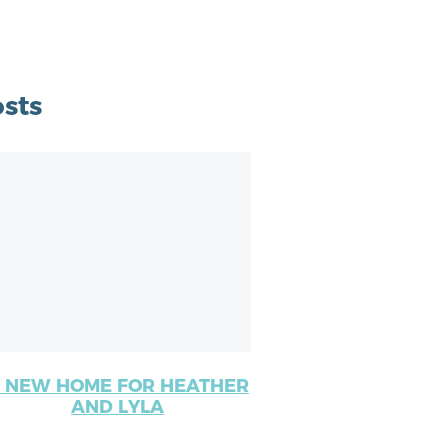
sts
 NEW HOME FOR HEATHER
AND LYLA