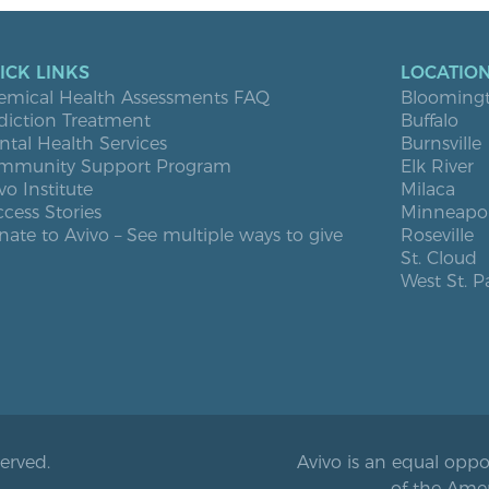
ICK LINKS
LOCATIO
emical Health Assessments FAQ
Blooming
diction Treatment
Buffalo
tal Health Services
Burnsville
mmunity Support Program
Elk River
vo Institute
Milaca
cess Stories
Minneapol
ate to Avivo – See multiple ways to give
Roseville
St. Cloud
West St. P
served.
Avivo is an equal oppo
of the Ame