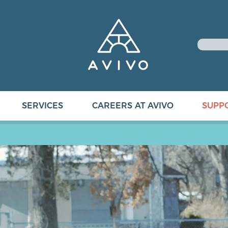
SERVICES
CAREERS AT AVIVO
SUPP