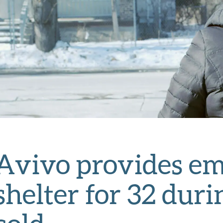
Avivo provides e
shelter for 32 dur