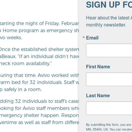
SIGN UP F
Hear about the latest 
tarting the night of Friday, February 5, Avivo opened addit
monthly newsletter.
o Home program as emergency shelter for the duration of
Email
wo weeks.
Once the established shelter systems were full, our space
aBeaux. “If an individual didn’t have any options, [their 
heck room availability.”
First Name
uring that time, Avivo worked with Adult Shelter Connect
arm bed for 32 individuals. Staff worked with individuals
p safely in a room.
Last Name
dding 32 individuals to staff’s caseload brought out the be
ooking for Avivo staff members who could help cover the 
mergency shelter happen. Response was incredible and in
vertime as well as staff from different divisions taking shift
By submitting this form, you ar
MN, 55404, US. You can revoke y