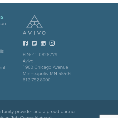
NS
ton
is
EIN: 41-0828779
Avivo
1900 Chicago Avenue
aul
Minneapolis, MN 55404
612.752.8000
rtunity provider and a proud partner
rican Job Center Network.