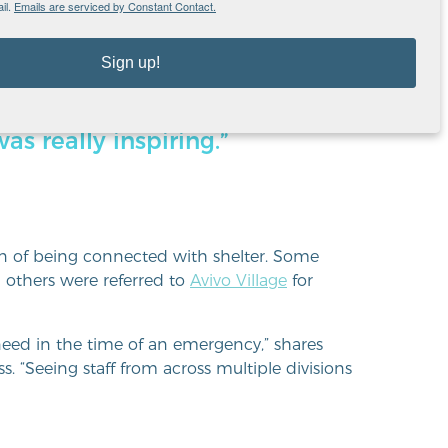
il.
Emails are serviced by Constant Contact.
Sign up!
sponding to community need
Seeing staff from across
as really inspiring.”
n of being connected with shelter. Some
 others were referred to
Avivo Village
for
eed in the time of an emergency,” shares
. “Seeing staff from across multiple divisions