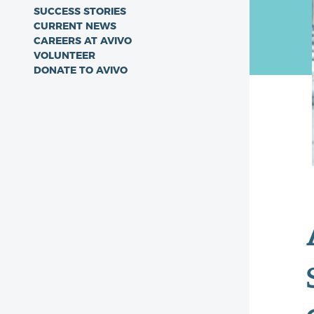
SUCCESS STORIES
CURRENT NEWS
CAREERS AT AVIVO
VOLUNTEER
DONATE TO AVIVO