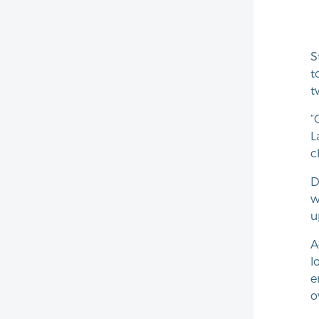
S
t
t
“
L
c
D
w
u
A
l
e
o