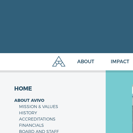
ABOUT
IMPACT
HOME
ABOUT AVIVO
MISSION & VALUES
HISTORY
ACCREDITATIONS
FINANCIALS
BOARD AND STAFF