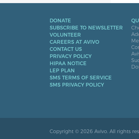
DONATE
QU
SUBSCRIBE TO NEWSLETTER
Ch
Ad
VOLUNTEER
Men
CAREERS AT AVIVO
Co
CONTACT US
Avi
PRIVACY POLICY
Suc
HIPAA NOTICE
Don
LEP PLAN
SMS TERMS OF SERVICE
SMS PRIVACY POLICY
Copyright © 2026 Avivo. All rights re