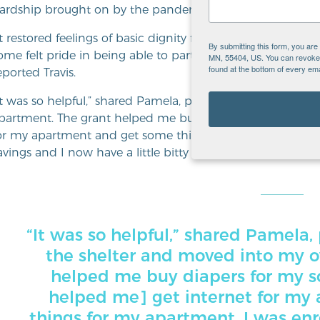
ardship brought on by the pandemic.
It restored feelings of basic dignity for some and hope for
By submitting this form, you ar
ome felt pride in being able to participate in ‘normal’ thi
MN, 55404, US. You can revoke y
found at the bottom of every ema
eported Travis.
It was so helpful,” shared Pamela, program grantee. “I ju
partment. The grant helped me buy diapers for my son and
or my apartment and get some things for my apartment. I
avings and I now have a little bitty car.”
“It was so helpful,” shared Pamela, 
the shelter and moved into my 
helped me buy diapers for my son
helped me] get internet for my
things for my apartment. I was enro