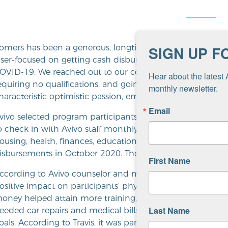
omers has been a generous, longtime donor to Avivo, giv
SIGN UP F
aser-focused on getting cash disbursed during the histori
OVID-19. We reached out to our community with a proposa
Hear about the latest 
equiring no qualifications, and going to the lowest income
monthly newsletter.
haracteristic optimistic passion, embraced the challenge.”
Email
vivo selected program participants randomly from across it
o check in with Avivo staff monthly to share how they wer
ousing, health, finances, education and employment. Part
isbursements in October 2020. The final payments were 
First Name
ccording to Avivo counselor and mobility mentor Jacqueline 
ositive impact on participants’ physical, emotional and 
oney helped attain more training, buy needed transportati
Last Name
eeded car repairs and medical bills, pay off debt and mo
oals. According to Travis, it was particularly powerful to 