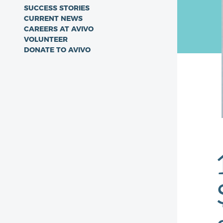
SUCCESS STORIES
CURRENT NEWS
CAREERS AT AVIVO
VOLUNTEER
DONATE TO AVIVO