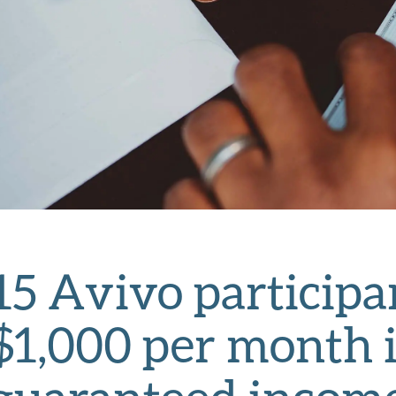
15 Avivo participa
$1,000 per month i