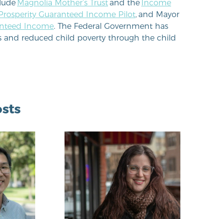
clude
Magnolia Mother’s Trust
and the
Income
 Prosperity Guaranteed Income Pilot
, and Mayor
anteed Income
. The Federal Government has
s and reduced child poverty through the child
sts