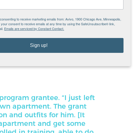
 others; it reduced worry in paying rent, and
e consenting to receive marketing emails from: Avivo, 1900 Chicago Ave, Minneapolis,
ngs like shopping for food and clothing,”
our consent to receive emails at any time by using the SafeUnsubscribe® link,
il.
Emails are serviced by Constant Contact.
st left the shelter and moved into my own
Sign up!
 outfits for him. [It helped me] get internet
 was enrolled in training, able to do some
program grantee. “I just left
own apartment. The grant
 and outfits for him. [It
 apartment and get some
lled in training, able to do