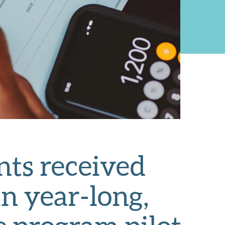
nts received
n year-long,