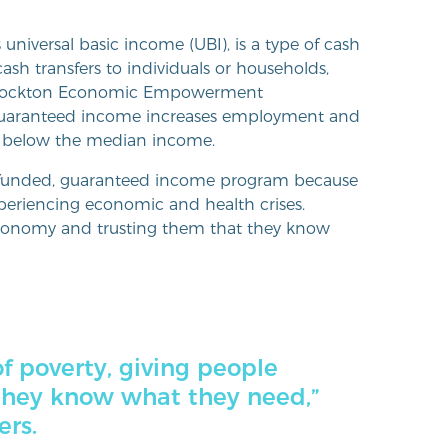
niversal basic income (UBI), is a type of cash
sh transfers to individuals or households,
 Stockton Economic Empowerment
t guaranteed income increases employment and
ve below the median income.
y funded, guaranteed income program because
periencing economic and health crises.
 autonomy and trusting them that they know
of poverty, giving people
they know what they need,”
ers.