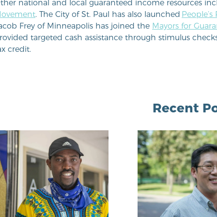
ther national and local guaranteed income resources in
ovement
. The City of St. Paul has also launched
People’s
acob Frey of Minneapolis has joined the
Mayors for Guar
rovided targeted cash assistance through stimulus check
ax credit.
Recent Po