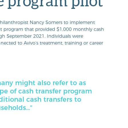
 program pilot
hilanthropist Nancy Somers to implement
ot program that provided $1,000 monthly cash
ugh September 2021. Individuals were
nected to Avivo’s treatment, training or career
ny might also refer to as
ype of cash transfer program
itional cash transfers to
useholds…”