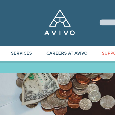
SERVICES
CAREERS AT AVIVO
SUPP