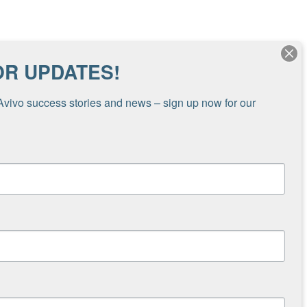
ing through her family foundation. “We were
OR UPDATES!
c economic and health crisis created by
l to distribute money in the form of cash,
Avivo success stories and news – sign up now for our 
 people,” shared Somers. “Avivo, with their
s services. To be eligible, participants agreed
e doing along six domains – overall well-being,
icipants started receiving the $1,000 monthly
dispersed in September 2021.
Travis, the early results of the pilot reflect
economic well-being. Grantees reported that the
on to get to work, get childcare, pay for
ve forward with personal and professional
have these funds to alleviate the overwhelming