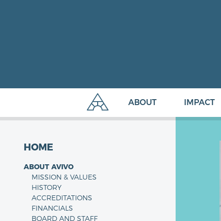
ABOUT
IMPACT
HOME
ABOUT AVIVO
MISSION & VALUES
HISTORY
ACCREDITATIONS
FINANCIALS
BOARD AND STAFF