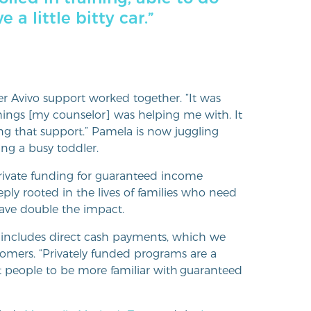
a little bitty car.”
 Avivo support worked together. “It was
hings [my counselor] was helping me with. It
ng that support.” Pamela is now juggling
ng a busy toddler.
ivate funding for guaranteed income
ply rooted in the lives of families who need
have double the impact.
t includes direct cash payments, which we
Somers. “Privately funded programs are a
nt people to be more familiar with guaranteed