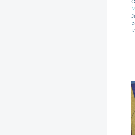
O
M
J
p
t