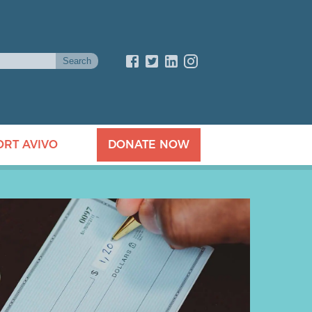
ORT AVIVO
DONATE NOW