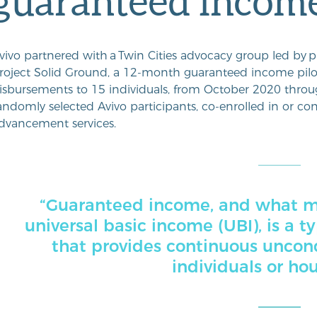
guaranteed income
vivo partnered with
a
Twin Cities
advocacy group led by
p
roject Solid Ground, a 12-month guaranteed income pil
isbursements to 15 individuals, from October 2020 thro
andomly selected Avivo participants, co-enrolled in or con
dvancement services.
“Guaranteed income, and what ma
universal basic income (UBI), is a t
that provides continuous uncond
individuals or ho