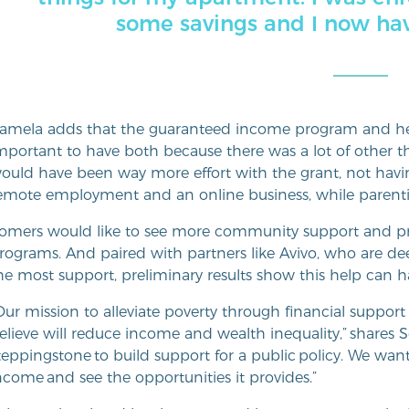
some savings and I now have 
amela adds that the guaranteed income program and her
mportant to have both because there was a lot of other t
ould have been way more effort with the grant, not havi
emote employment and an online business, while parenti
omers would like to see more community support and pr
rograms. And paired with partners like Avivo, who are dee
he most support, preliminary results show this help can 
Our mission to alleviate poverty through financial suppor
elieve will reduce income and wealth inequality,” shares 
teppingstone to build support for a public policy. We wa
ncome and see the opportunities it provides.”