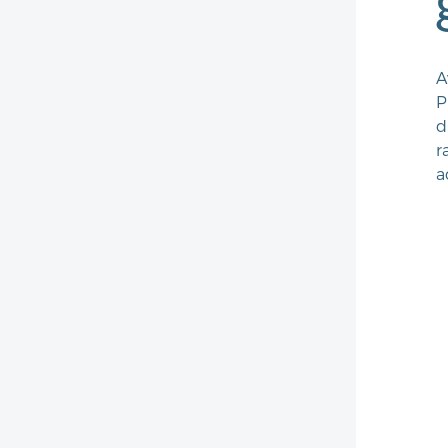
A
P
d
r
a