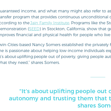
uaranteed income, and what many might also refer to as u
ransfer program that provides continuous unconditional ca
ccording to the
Jain Family Institute
. Programs like the
emonstration (
SEED
) in Stockton, California, show tha
mproves financial and physical health for people who li
win-Cities-based Nancy Somers established the privatel
he is passionate about helping low-income individuals ex
It’s about uplifting people out of poverty, giving people
hat they need,” shares Somers.
“It’s about uplifting people out 
autonomy and trusting them that 
shares Som