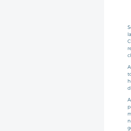
S
l
C
r
c
A
t
h
d
A
p
m
n
g