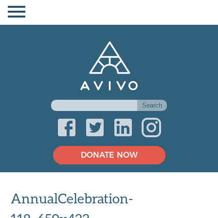
DONATE NOW
AnnualCelebration-