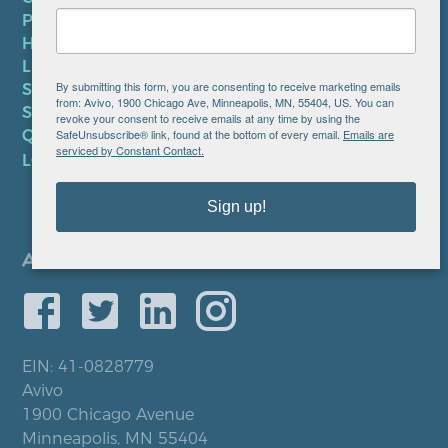
PRIVACY POLICY
HIPAA NOTICE
LEP PLAN
By submitting this form, you are consenting to receive marketing emails
SMS TERMS OF SERVICE
from: Avivo, 1900 Chicago Ave, Minneapolis, MN, 55404, US. You can
SMS PRIVACY POLICY
revoke your consent to receive emails at any time by using the
SafeUnsubscribe® link, found at the bottom of every email.
Emails are
QUICK LINKS
serviced by Constant Contact.
LOCATIONS
Sign up!
EIN: 41-0828779
Avivo
1900 Chicago Avenue
Minneapolis, MN 55404