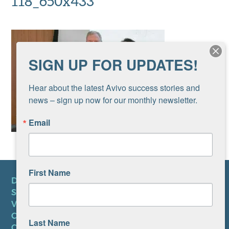
118_650x433
SIGN UP FOR UPDATES!
Hear about the latest Avivo success stories and 
news – sign up now for our monthly newsletter.
Email
First Name
DONATE
SUBSCRIBE TO NEWSLETTER
VOLUNTEER
CAREERS AT AVIVO
Last Name
CONTACT US