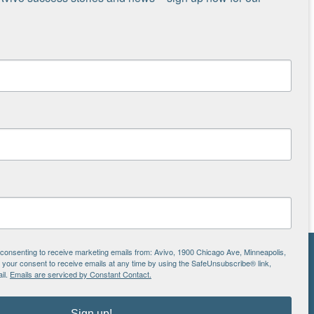
e consenting to receive marketing emails from: Avivo, 1900 Chicago Ave, Minneapolis,
our consent to receive emails at any time by using the SafeUnsubscribe® link,
NS
il.
Emails are serviced by Constant Contact.
ton
Sign up!