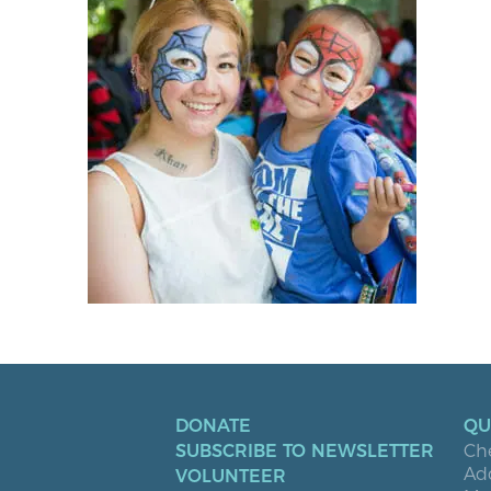
DONATE
QU
SUBSCRIBE TO NEWSLETTER
Ch
Ad
VOLUNTEER