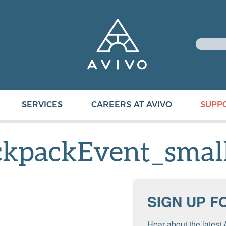
SERVICES
CAREERS AT AVIVO
SUPP
kpackEvent_smal
SIGN UP F
Hear about the latest 