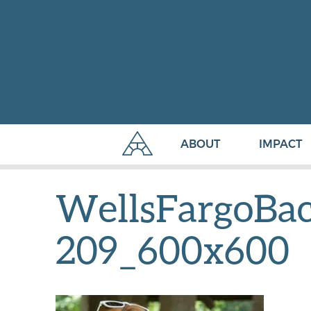
ABOUT
IMPACT
WellsFargoBac
209_600x600