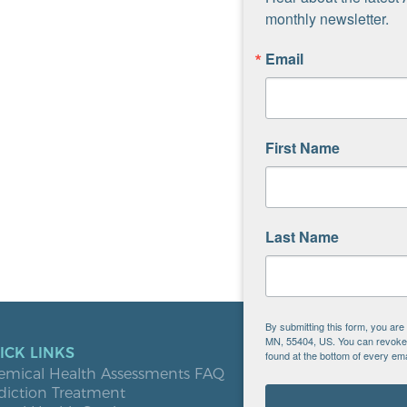
monthly newsletter.
Email
First Name
Last Name
By submitting this form, you ar
MN, 55404, US. You can revoke y
ICK LINKS
LOCATIO
found at the bottom of every ema
emical Health Assessments FAQ
Blooming
diction Treatment
Buffalo