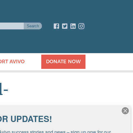
ORT AVIVO
DONATE NOW
l-
OR UPDATES!
Avivo success stories and news – sign up now for our 