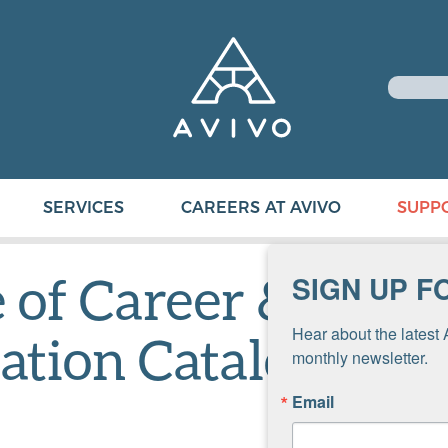
SERVICES
CAREERS AT AVIVO
SUPP
e of Career &
SIGN UP F
Hear about the latest 
ation Catalog 202
monthly newsletter.
Email