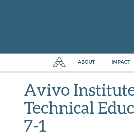
ABOUT
IMPACT
Avivo Institut
Technical Educ
7-1