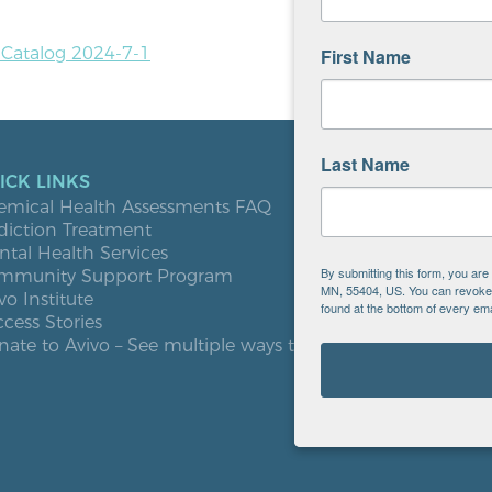
n Catalog 2024-7-1
First Name
Last Name
ICK LINKS
LOCATIO
emical Health Assessments FAQ
Blooming
diction Treatment
Buffalo
tal Health Services
Burnsville
By submitting this form, you ar
mmunity Support Program
Elk River
MN, 55404, US. You can revoke y
vo Institute
Milaca
found at the bottom of every ema
cess Stories
Minneapol
ate to Avivo – See multiple ways to give
Roseville
St. Cloud
West St. P