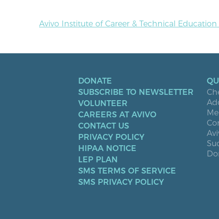
Avivo Institute of Career & Technical Educatio
DONATE
QU
SUBSCRIBE TO NEWSLETTER
Ch
Ad
VOLUNTEER
Men
CAREERS AT AVIVO
Co
CONTACT US
Avi
PRIVACY POLICY
Suc
HIPAA NOTICE
Don
LEP PLAN
SMS TERMS OF SERVICE
SMS PRIVACY POLICY