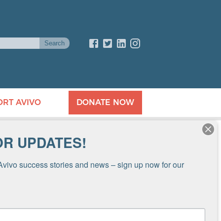
ORT AVIVO
DONATE NOW
OR UPDATES!
Avivo success stories and news – sign up now for our 
4-