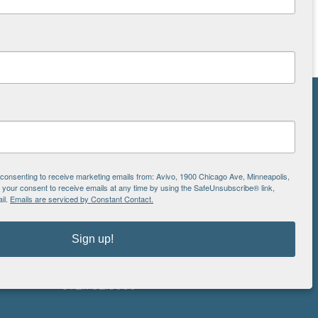
NS
ton
e consenting to receive marketing emails from: Avivo, 1900 Chicago Ave, Minneapolis,
our consent to receive emails at any time by using the SafeUnsubscribe® link,
il.
Emails are serviced by Constant Contact.
is
EIN: 41-0828779
Avivo
Sign up!
1900 Chicago Avenue
aul
Minneapolis, MN 55404
612.752.8000