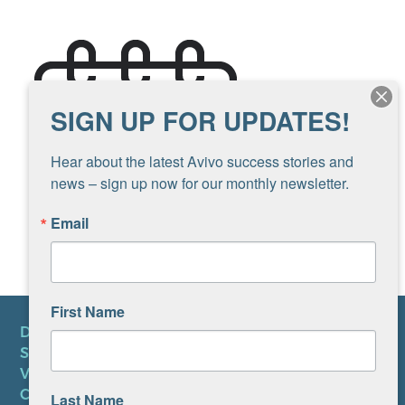
SIGN UP FOR UPDATES!
Hear about the latest Avivo success stories and 
news – sign up now for our monthly newsletter.
Email
First Name
DONATE
SUBSCRIBE TO NEWSLETTER
VOLUNTEER
CAREERS AT AVIVO
Last Name