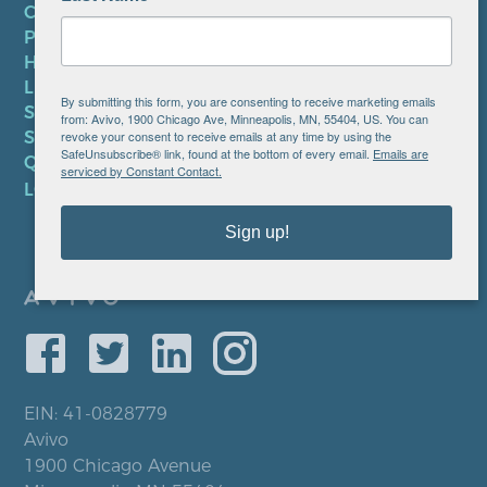
CONTACT US
PRIVACY POLICY
HIPAA NOTICE
LEP PLAN
By submitting this form, you are consenting to receive marketing emails
SMS TERMS OF SERVICE
from: Avivo, 1900 Chicago Ave, Minneapolis, MN, 55404, US. You can
revoke your consent to receive emails at any time by using the
SMS PRIVACY POLICY
SafeUnsubscribe® link, found at the bottom of every email.
Emails are
QUICK LINKS
serviced by Constant Contact.
LOCATIONS
Sign up!
EIN: 41-0828779
Avivo
1900 Chicago Avenue