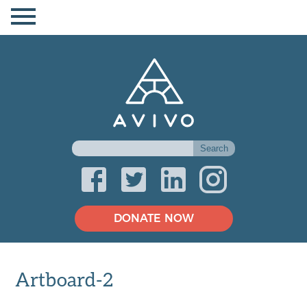
DONATE NOW
Artboard-2