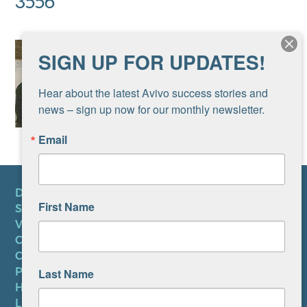
3556
SIGN UP FOR UPDATES!
Hear about the latest Avivo success stories and 
news – sign up now for our monthly newsletter.
Email
DONATE
First Name
SUBSCRIBE TO NEWSLETTER
VOLUNTEER
CAREERS AT AVIVO
CONTACT US
PRIVACY POLICY
Last Name
HIPAA NOTICE
LEP PLAN