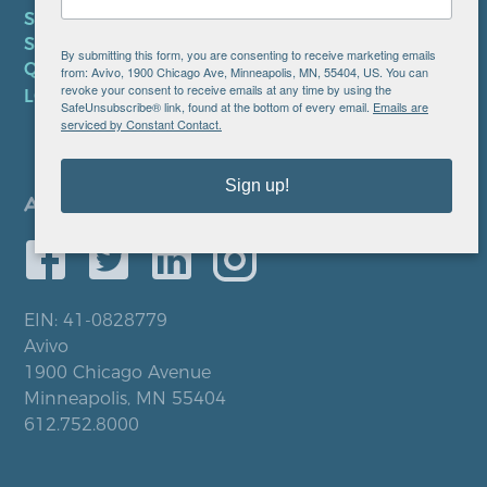
SMS TERMS OF SERVICE
SMS PRIVACY POLICY
By submitting this form, you are consenting to receive marketing emails
QUICK LINKS
from: Avivo, 1900 Chicago Ave, Minneapolis, MN, 55404, US. You can
revoke your consent to receive emails at any time by using the
LOCATIONS
SafeUnsubscribe® link, found at the bottom of every email.
Emails are
serviced by Constant Contact.
Sign up!
EIN: 41-0828779
Avivo
1900 Chicago Avenue
Minneapolis, MN 55404
612.752.8000