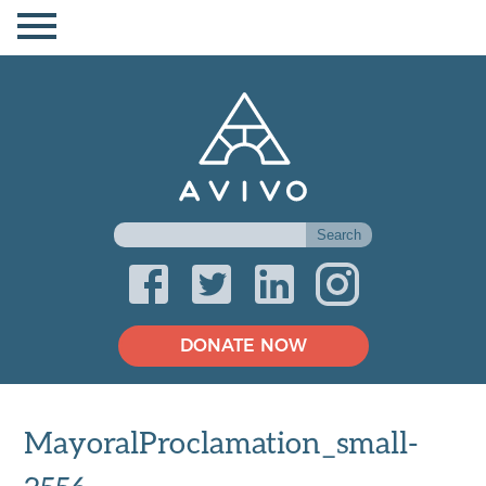
DONATE NOW
MayoralProclamation_small-