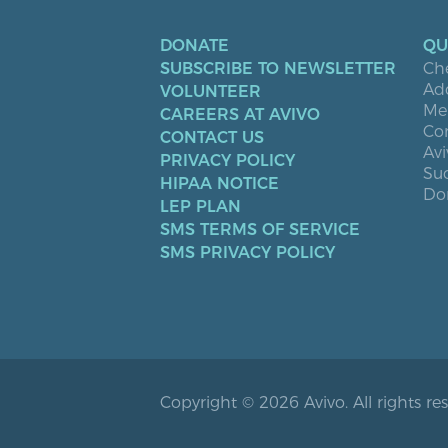
DONATE
QU
SUBSCRIBE TO NEWSLETTER
Ch
Ad
VOLUNTEER
Men
CAREERS AT AVIVO
Co
CONTACT US
Avi
PRIVACY POLICY
Suc
HIPAA NOTICE
Don
LEP PLAN
SMS TERMS OF SERVICE
SMS PRIVACY POLICY
Copyright © 2026 Avivo. All rights re