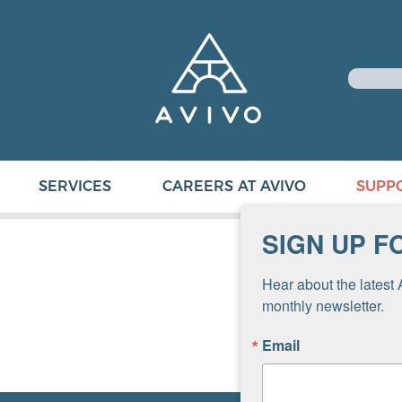
SERVICES
CAREERS AT AVIVO
SUPP
SIGN UP F
Hear about the latest 
monthly newsletter.
Email