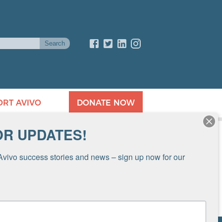
ORT AVIVO
DONATE NOW
OR UPDATES!
Avivo success stories and news – sign up now for our 