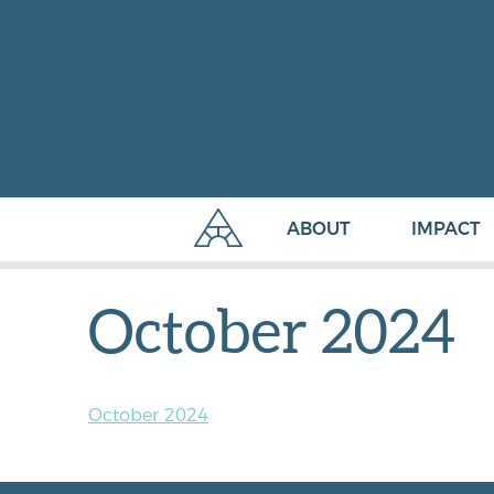
ABOUT
IMPACT
October 2024
October 2024