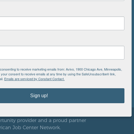
NS
ton
is
EIN: 41-0828779
Avivo
e consenting to receive marketing emails from: Avivo, 1900 Chicago Ave, Minneapolis,
1900 Chicago Avenue
aul
our consent to receive emails at any time by using the SafeUnsubscribe® link,
Minneapolis, MN 55404
il.
Emails are serviced by Constant Contact.
612.752.8000
Sign up!
rtunity provider and a proud partner
rican Job Center Network.