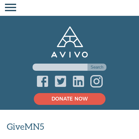
DONATE NOW
GiveMN5