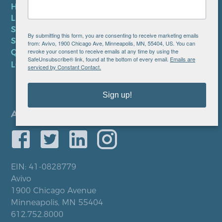
HIPAA NOTICE
LEP PLAN
SMS TERMS OF SERVICE
By submitting this form, you are consenting to receive marketing emails
SMS PRIVACY POLICY
from: Avivo, 1900 Chicago Ave, Minneapolis, MN, 55404, US. You can
revoke your consent to receive emails at any time by using the
QUICK LINKS
SafeUnsubscribe® link, found at the bottom of every email.
Emails are
LOCATIONS
serviced by Constant Contact.
Sign up!
EIN: 41-0828779
Avivo
1900 Chicago Avenue
Minneapolis, MN 55404
612.752.8000