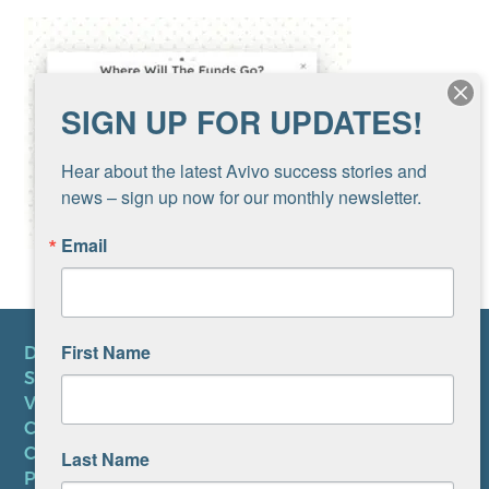
SIGN UP FOR UPDATES!
Hear about the latest Avivo success stories and 
news – sign up now for our monthly newsletter.
Email
First Name
DONATE
SUBSCRIBE TO NEWSLETTER
VOLUNTEER
CAREERS AT AVIVO
CONTACT US
Last Name
PRIVACY POLICY