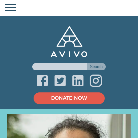
DONATE NOW