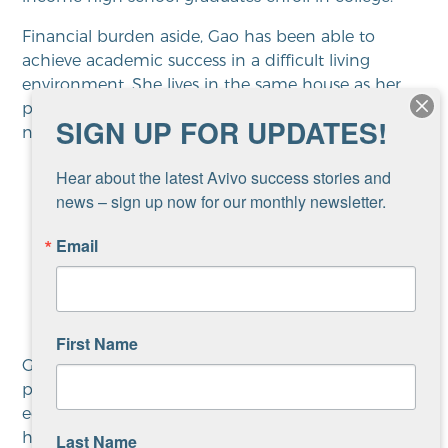
Financial burden aside, Gao has been able to
achieve academic success in a difficult living
environment. She lives in the same house as her
parents, her seven siblings, and her nieces and
SIGN UP FOR UPDATES!
nephews.
Hear about the latest Avivo success stories and 
news – sign up now for our monthly newsletter.
“Hopefully, ten years from now
Email
I’ll be financially stable and able
to provide for myself.”
First Name
Gao was referred to
Avivo
’s
youth employment
program, which provides employment and
education support for youth, ages 14-24. “Gao is a
hard worker and a determined student,” says Mai,
Last Name