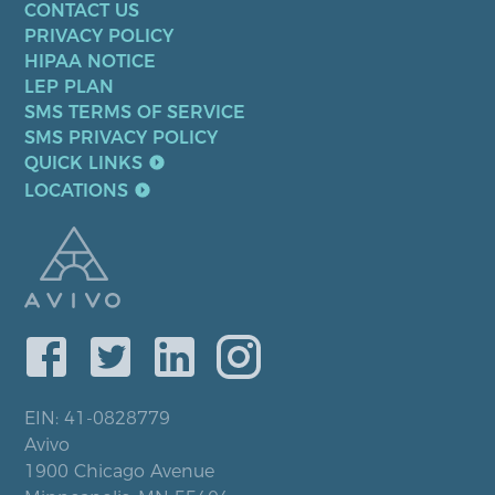
CONTACT US
PRIVACY POLICY
HIPAA NOTICE
LEP PLAN
SMS TERMS OF SERVICE
SMS PRIVACY POLICY
QUICK LINKS
LOCATIONS
EIN: 41-0828779
Avivo
1900 Chicago Avenue