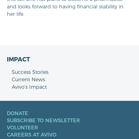
and looks forward to having financial stability in
her life.
IMPACT
Success Stories
Current News
Avivo’s Impact
DONATE
SUBSCRIBE TO NEWSLETTER
VOLUNTEER
CAREERS AT AVIVO