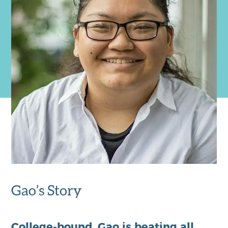
Gao’s Story
College-bound,
Gao
is beating all