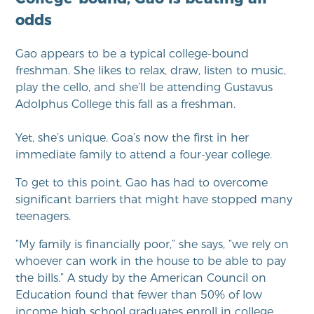
odds
Gao appears to be a typical college-bound
freshman. She likes to relax, draw, listen to music,
play the cello, and she’ll be attending
Gustavus
Adolphus College this fall as a freshman.
Yet, she’s unique. Goa’s now the first in he
r
immediate family to attend a four
-year college.
To get to this point, Gao has had to overcome
significant barriers that might have stopped many
teenagers.
“My family is financially poor,” she says, “we rely on
whoever can work in the house to be able to pay
the bills.” A study by the American Council on
Education found that fewer than 50% of low
income high school graduates enroll in college.