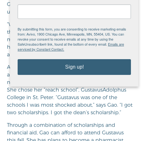
Gao’s case manager. “She’s worked hard to keep
up her grades and complete college applications.”
“When I came to
Avivo
I was hoping I could get
By submitting this form, you are consenting to receive marketing emails
the help I needed,” Gao says. “Mai was able to give
from: Avivo, 1900 Chicago Ave, Minneapolis, MN, 55404, US. You can
revoke your consent to receive emails at any time by using the
me information and encouragement.” Gao got
SafeUnsubscribe® link, found at the bottom of every email.
Emails are
help to maintain her grades and start the college
serviced by Constant Contact.
application process.
Sign up!
After applying to five colleges and universities
around Minnesota, Gao was amazed when she was
not only accepted, but that she also had a choice.
She chose her “reach school”,
Gustavus
Adolphus
College in St. Peter. “
Gustavus
was one of the
schools I was most shocked about,” says Gao. “I got
two scholarships. I got the dean’s scholarship.”
Through a combination of scholarships and
financial aid, Gao can afford to attend
Gustavus
this fall. She has plans to become a pharmacist,