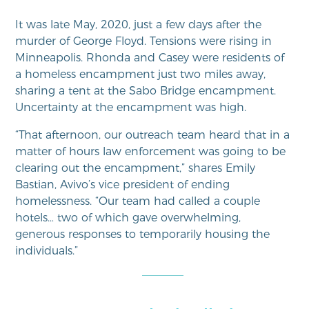
It was late May, 2020, just a few days after the
murder of George Floyd. Tensions were rising in
Minneapolis. Rhonda and Casey were residents of
a homeless encampment just two miles away,
sharing a tent at the Sabo Bridge encampment.
Uncertainty at the encampment was high.
“That afternoon, our outreach team heard that in a
matter of hours law enforcement was going to be
clearing out the encampment,” shares Emily
Bastian, Avivo’s vice president of ending
homelessness. “Our team had called a couple
hotels… two of which gave overwhelming,
generous responses to temporarily housing the
individuals.”