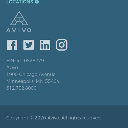
LOCATIONS
EIN: 41-0828779
Avivo
1900 Chicago Avenue
Minneapolis, MN 55404
612.752.8000
Copyright © 2026 Avivo. All rights reserved.