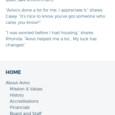
“Avivo’s done a lot for me. I appreciate it,” shares
Casey. “It’s nice to know you’ve got someone who
cares, you know?”
“I was worried before I had housing,” shares
Rhonda. “Avivo helped me a lot… My luck has
changed.”
HOME
About Avivo
Mission & Values
History
Accreditations
Financials
Board and Staff