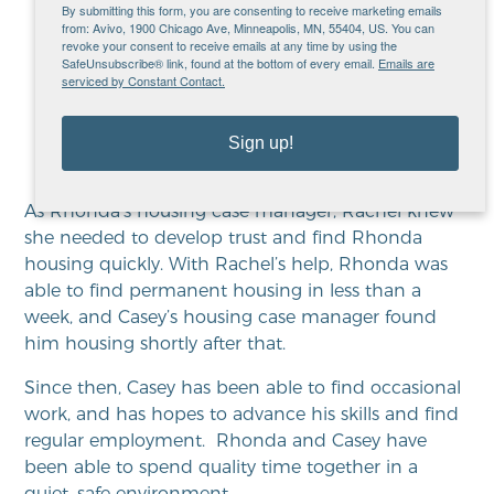
manager,” shares Rhonda.
By submitting this form, you are consenting to receive marketing emails
from: Avivo, 1900 Chicago Ave, Minneapolis, MN, 55404, US. You can
“They practically answered
revoke your consent to receive emails at any time by using the
SafeUnsubscribe® link, found at the bottom of every email.
Emails are
my prayers… I thought I’d just
serviced by Constant Contact.
be homeless forever.”
Sign up!
As Rhonda’s housing case manager, Rachel knew
she needed to develop trust and find Rhonda
housing quickly. With Rachel’s help, Rhonda was
able to find permanent housing in less than a
week, and Casey’s housing case manager found
him housing shortly after that.
Since then, Casey has been able to find occasional
work, and has hopes to advance his skills and find
regular employment. Rhonda and Casey have
been able to spend quality time together in a
quiet, safe environment.