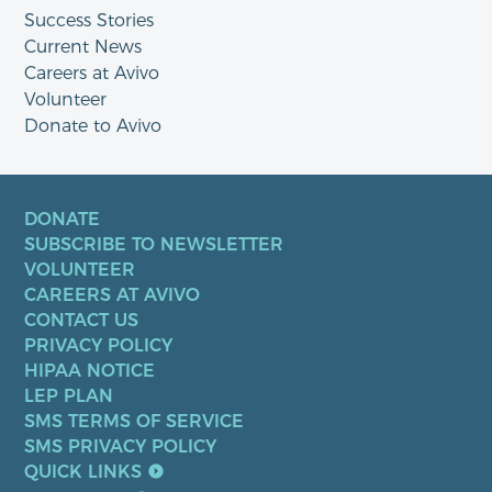
Success Stories
Current News
Careers at Avivo
Volunteer
Donate to Avivo
DONATE
SUBSCRIBE TO NEWSLETTER
VOLUNTEER
CAREERS AT AVIVO
CONTACT US
PRIVACY POLICY
HIPAA NOTICE
LEP PLAN
SMS TERMS OF SERVICE
SMS PRIVACY POLICY
QUICK LINKS