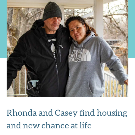
Rhonda and Casey find housing
and new chance at life