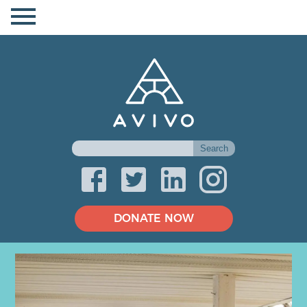
DONATE NOW