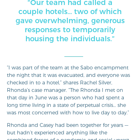
“Our team had called a
couple hotels… two of which
gave overwhelming, generous
responses to temporarily
housing the individuals.”
“I was part of the team at the Sabo encampment
the night that it was evacuated, and everyone was
checked in to a hotel,” shares Rachel Silver,
Rhonda’s case manager. “The Rhonda I met on
that day in June was a person who had spent a
long time living in a state of perpetual crisis… she
was most concerned with how to live day to day.”
Rhonda and Casey had been together for years —
but hadn’t experienced anything like the