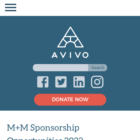
DONATE NOW
M+M Sponsorship