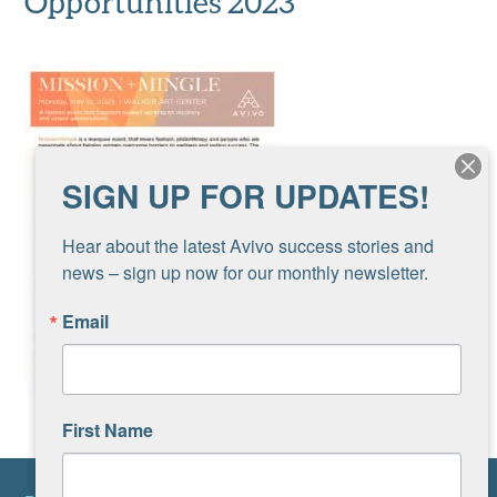
Opportunities 2023
SIGN UP FOR UPDATES!
Hear about the latest Avivo success stories and 
news – sign up now for our monthly newsletter.
Email
First Name