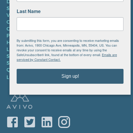
DONATE
SUBSCRIBE TO NEWSLETTER
Last Name
VOLUNTEER
CAREERS AT AVIVO
CONTACT US
PRIVACY POLICY
By submitting this form, you are consenting to receive marketing emails
HIPAA NOTICE
from: Avivo, 1900 Chicago Ave, Minneapolis, MN, 55404, US. You can
LEP PLAN
revoke your consent to receive emails at any time by using the
SafeUnsubscribe® link, found at the bottom of every email.
Emails are
SMS TERMS OF SERVICE
serviced by Constant Contact.
SMS PRIVACY POLICY
QUICK LINKS
Sign up!
LOCATIONS