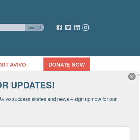
ORT AVIVO
DONATE NOW
OR UPDATES!
Avivo success stories and news – sign up now for our 