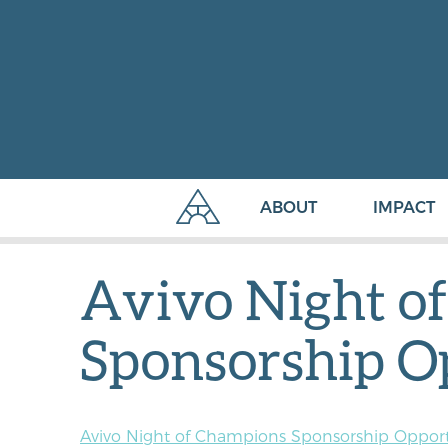
ABOUT
IMPACT
Avivo Night o
Sponsorship O
Avivo Night of Champions Sponsorship Opport