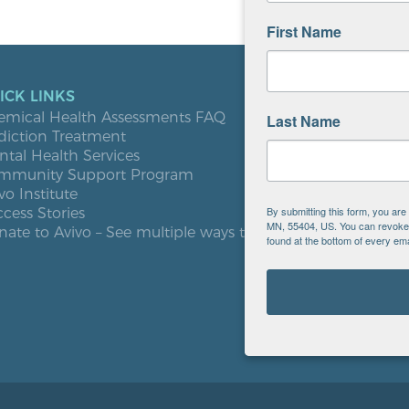
First Name
ICK LINKS
LOCATIO
emical Health Assessments FAQ
Blooming
Last Name
diction Treatment
Buffalo
tal Health Services
Burnsville
mmunity Support Program
Elk River
vo Institute
Milaca
By submitting this form, you ar
cess Stories
Minneapol
MN, 55404, US. You can revoke y
ate to Avivo – See multiple ways to give
Roseville
found at the bottom of every ema
St. Cloud
West St. P