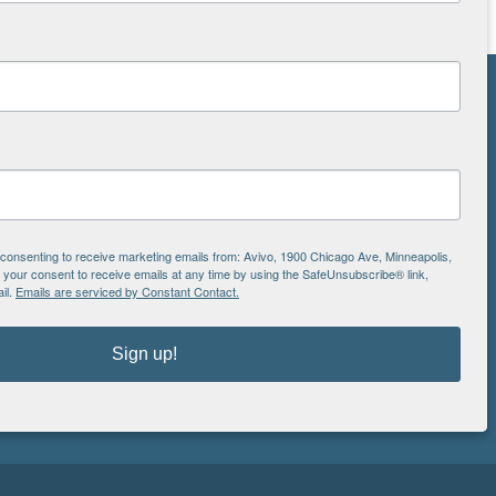
NS
ton
e consenting to receive marketing emails from: Avivo, 1900 Chicago Ave, Minneapolis,
is
EIN: 41-0828779
our consent to receive emails at any time by using the SafeUnsubscribe® link,
il.
Emails are serviced by Constant Contact.
Avivo
1900 Chicago Avenue
aul
Minneapolis, MN 55404
Sign up!
612.752.8000