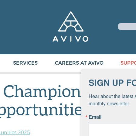
SERVICES
CAREERS AT AVIVO
SUPP
SIGN UP F
f Champions
Hear about the latest 
pportunities 2025
monthly newsletter.
Email
unities 2025