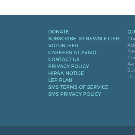
DONATE
QU
SUBSCRIBE TO NEWSLETTER
Ch
Ad
VOLUNTEER
Men
CAREERS AT AVIVO
Co
CONTACT US
Avi
PRIVACY POLICY
Suc
HIPAA NOTICE
Don
LEP PLAN
SMS TERMS OF SERVICE
SMS PRIVACY POLICY