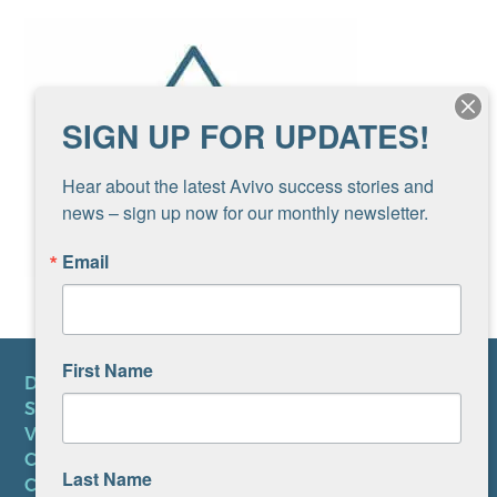
SIGN UP FOR UPDATES!
Hear about the latest Avivo success stories and 
news – sign up now for our monthly newsletter.
Email
First Name
DONATE
SUBSCRIBE TO NEWSLETTER
VOLUNTEER
CAREERS AT AVIVO
Last Name
CONTACT US