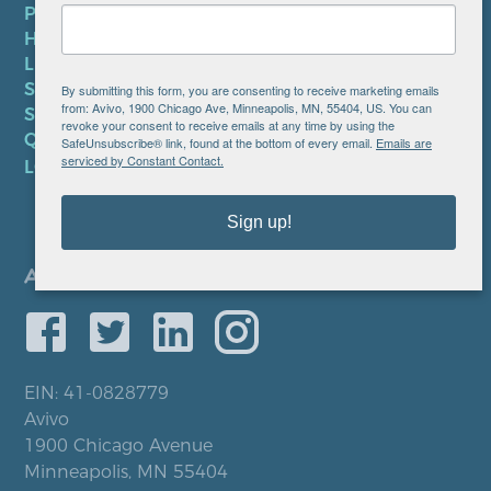
PRIVACY POLICY
HIPAA NOTICE
LEP PLAN
SMS TERMS OF SERVICE
By submitting this form, you are consenting to receive marketing emails
from: Avivo, 1900 Chicago Ave, Minneapolis, MN, 55404, US. You can
SMS PRIVACY POLICY
revoke your consent to receive emails at any time by using the
QUICK LINKS
SafeUnsubscribe® link, found at the bottom of every email.
Emails are
serviced by Constant Contact.
LOCATIONS
Sign up!
EIN: 41-0828779
Avivo
1900 Chicago Avenue
Minneapolis, MN 55404