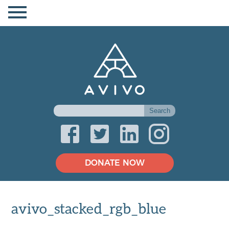
DONATE NOW
avivo_stacked_rgb_blue