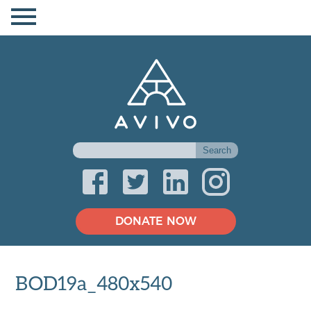
DONATE NOW
BOD19a_480x540