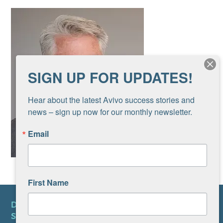
SIGN UP FOR UPDATES!
Hear about the latest Avivo success stories and 
news – sign up now for our monthly newsletter.
Email
First Name
DONATE
SUBSCRIBE TO NEWSLETTER