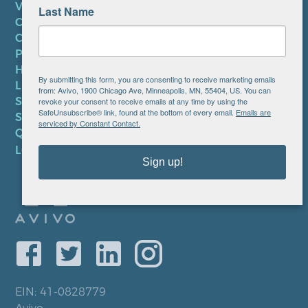
VOLUNTEER
Last Name
CAREERS AT AVIVO
CONTACT US
PRIVACY POLICY
HIPAA NOTICE
By submitting this form, you are consenting to receive marketing emails
LEP PLAN
from: Avivo, 1900 Chicago Ave, Minneapolis, MN, 55404, US. You can
SMS TERMS OF SERVICE
revoke your consent to receive emails at any time by using the
SafeUnsubscribe® link, found at the bottom of every email.
Emails are
SMS PRIVACY POLICY
serviced by Constant Contact.
QUICK LINKS
LOCATIONS
Sign up!
EIN: 41-0828779