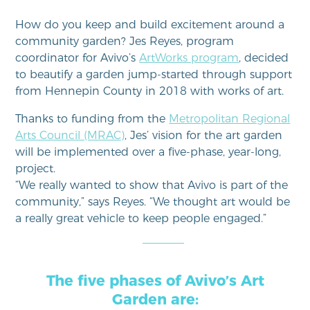
How do you keep and build excitement around a
community garden? Jes Reyes, program
coordinator for Avivo’s
ArtWorks program
, decided
to beautify a garden jump-started through support
from Hennepin County in 2018 with works of art.
Thanks to funding from the
Metropolitan Regional
Arts Council (MRAC)
, Jes’ vision for the art garden
will be implemented over a five-phase, year-long,
project.
“We really wanted to show that Avivo is part of the
community,” says Reyes. “We thought art would be
a really great vehicle to keep people engaged.”
The five phases of Avivo’s Art
Garden are: