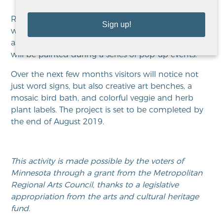
Recovery Words are part of the third phase, which
Sign up!
will be art created using crowd-sourced words
associated with recovery and community. The art
will be painted during a series of pop-up events.
Over the next few months visitors will notice not
just word signs, but also creative art benches, a
mosaic bird bath, and colorful veggie and herb
plant labels. The project is set to be completed by
the end of August 2019.
This activity is made possible by the voters of
Minnesota through a grant from the Metropolitan
Regional Arts Council, thanks to a legislative
appropriation from the arts and cultural heritage
fund.