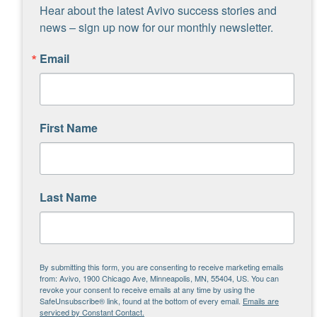
Hear about the latest Avivo success stories and 
news – sign up now for our monthly newsletter.
“Doing this project has made me
Email
feel like my artwork is actually
good and could possibly be
liked.”
First Name
“I don’t feel as lonely. It has
changed my mood and I had fun.
I didn’t feel isolated and was
Last Name
around others.
“Working individually and also
as a team was very inspiring
By submitting this form, you are consenting to receive marketing emails
from: Avivo, 1900 Chicago Ave, Minneapolis, MN, 55404, US. You can
and enjoyable.”
revoke your consent to receive emails at any time by using the
SafeUnsubscribe® link, found at the bottom of every email.
Emails are
serviced by Constant Contact.