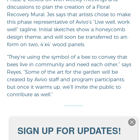
discussions to plan the creation of a Floral
Recovery Mural. Jes says that artists chose to make
this phase representative of Avivo’s “Live well, work
well” tagline. Initial sketches show a honeycomb
design theme, and will soon be transferred to art-
form on two, 4’x4’ wood panels.
“They’re using the symbol of a bee to convey that
bees live in community and need each other,” says
Reyes. “Some of the art for the garden will be
created by Avivo staff and program participants;
but once it warms up, we’ll invite the public to
contribute as well.”
Anonymous quotes from
SIGN UP FOR UPDATES!
ArtWorks program participants: