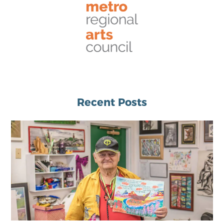
Recent Posts