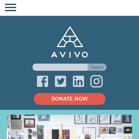
DONATE NOW