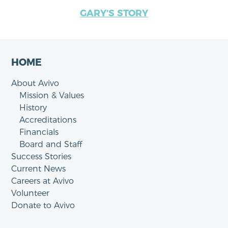
GARY’S STORY
HOME
About Avivo
Mission & Values
History
Accreditations
Financials
Board and Staff
Success Stories
Current News
Careers at Avivo
Volunteer
Donate to Avivo