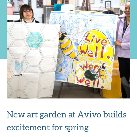
New art garden at Avivo builds
excitement for spring