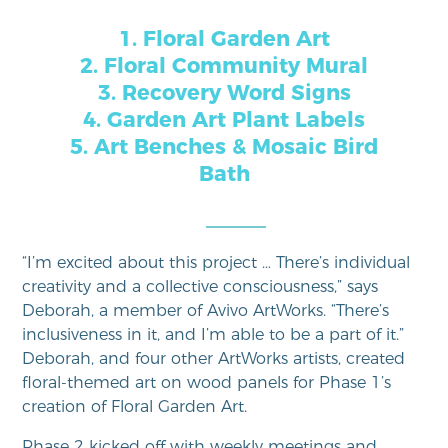
1. Floral Garden Art
2. Floral Community Mural
3. Recovery Word Signs
4. Garden Art Plant Labels
5. Art Benches & Mosaic Bird
Bath
“I’m excited about this project … There’s individual
creativity and a collective consciousness,” says
Deborah, a member of Avivo ArtWorks. “There’s
inclusiveness in it, and I’m able to be a part of it.”
Deborah, and four other ArtWorks artists, created
floral-themed art on wood panels for Phase 1’s
creation of Floral Garden Art.
Phase 2 kicked off with weekly meetings and