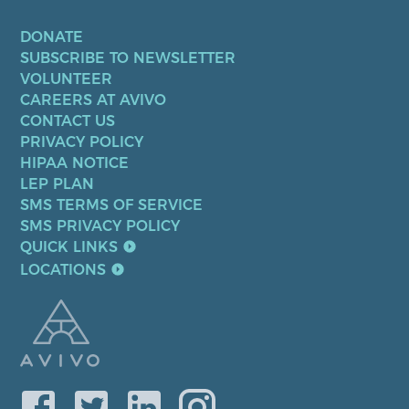
DONATE
SUBSCRIBE TO NEWSLETTER
VOLUNTEER
CAREERS AT AVIVO
CONTACT US
PRIVACY POLICY
HIPAA NOTICE
LEP PLAN
SMS TERMS OF SERVICE
SMS PRIVACY POLICY
QUICK LINKS
LOCATIONS