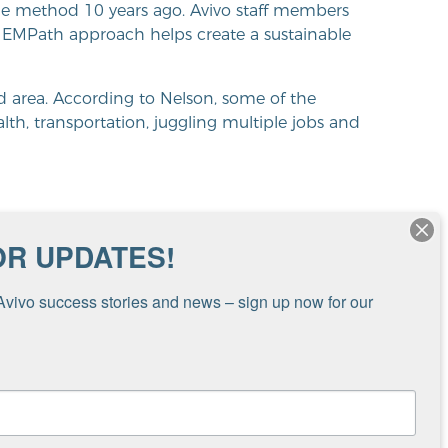
he method 10 years ago. Avivo staff members
EMPath approach helps create a sustainable
oud area. According to Nelson, some of the
alth, transportation, juggling multiple jobs and
OR UPDATES!
 are extremely challenging,”
prehend the barriers that
Avivo success stories and news – sign up now for our 
.”
ging,” shared Nelson. “Many cannot comprehend