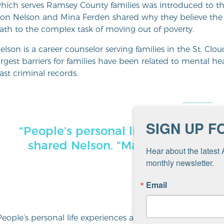
hich serves Ramsey County families was introduced to t
on Nelson and Mina Ferden shared why they believe the 
ath to the complex task of moving out of poverty.
elson is a career counselor serving families in the St. Cl
argest barriers for families have been related to mental he
ast criminal records.
SIGN UP F
“People’s personal life experiences
shared Nelson. “Many cannot com
Hear about the latest 
they face
monthly newsletter.
Email
People’s personal life experiences are extremely challen