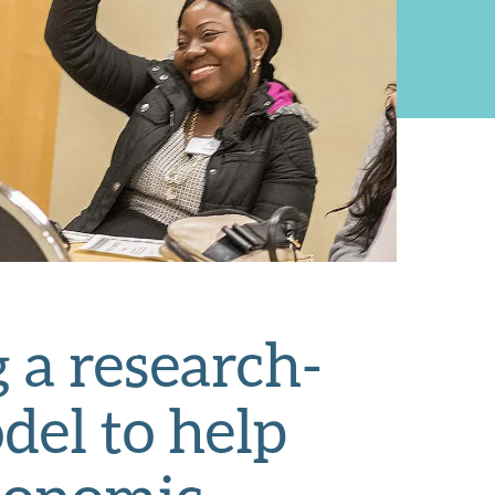
 a research-
del to help