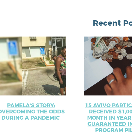
Recent Po
PAMELA’S STORY:
15 AVIVO PARTI
OVERCOMING THE ODDS
RECEIVED $1,0
DURING A PANDEMIC
MONTH IN YEAR
GUARANTEED I
PROGRAM PI