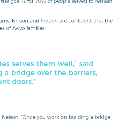
 the goal is for 70% of people served to remain
grams, Nelson and Ferden are confident that the
s of Avivo families.
ies serves them well,” said
 a bridge over the barriers,
ent doors.”
id Nelson. “Once you work on building a bridge