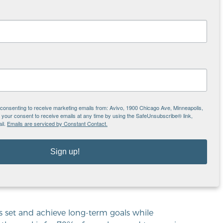
elusive goal for many. In addition, finding
difficult.
of three or four,” said Nelson. “Since the
t’s still not enough to support a family.”
nally able to make the transition to self-
eturn to public assistance as they are not able
e consenting to receive marketing emails from: Avivo, 1900 Chicago Ave, Minneapolis,
our consent to receive emails at any time by using the SafeUnsubscribe® link,
il.
Emails are serviced by Constant Contact.
®
lled the Bridge to Self-Sufficiency
. This
, organize and outline their goals. These pillars
Sign up!
ncial management, education and training, and
pecific, achievable goals along each pillar.
oser to achieving economic independence and
s set and achieve long-term goals while