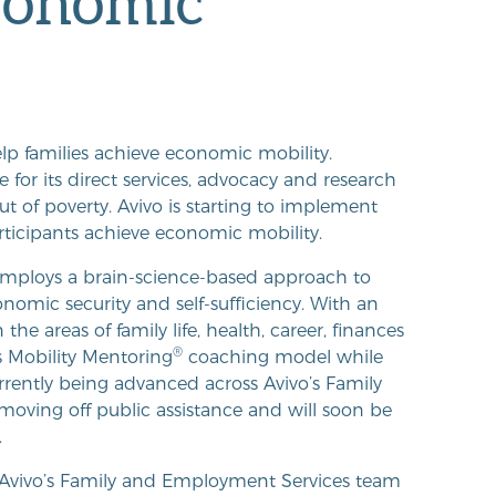
economic
lp families achieve economic mobility.
or its direct services, advocacy and research
t of poverty. Avivo is starting to implement
articipants achieve economic mobility.
mploys a brain-science-based approach to
nomic security and self-sufficiency. With an
e areas of family life, health, career, finances
®
s Mobility Mentoring
coaching model while
urrently being advanced across Avivo’s Family
oving off public assistance and will soon be
.
t, Avivo’s Family and Employment Services team