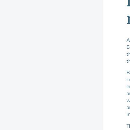
A
E
t
t
B
c
e
a
w
a
i
T