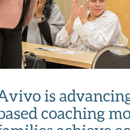
Avivo is advancing
based coaching mo