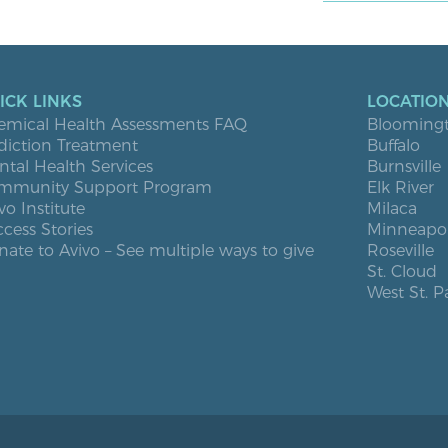
ICK LINKS
LOCATIO
emical Health Assessments FAQ
Blooming
diction Treatment
Buffalo
tal Health Services
Burnsville
mmunity Support Program
Elk River
vo Institute
Milaca
cess Stories
Minneapol
ate to Avivo – See multiple ways to give
Roseville
St. Cloud
West St. P