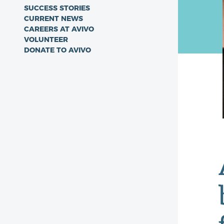
SUCCESS STORIES
CURRENT NEWS
CAREERS AT AVIVO
VOLUNTEER
DONATE TO AVIVO