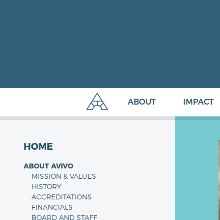
ABOUT
IMPACT
HOME
ABOUT AVIVO
MISSION & VALUES
HISTORY
ACCREDITATIONS
FINANCIALS
BOARD AND STAFF