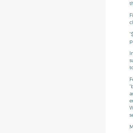
t
F
c
“
p
I
s
t
F
“
a
e
W
s
M