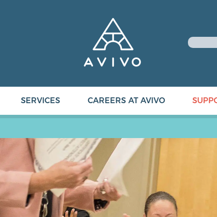
SERVICES
CAREERS AT AVIVO
SUPP