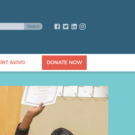
ORT AVIVO
DONATE NOW