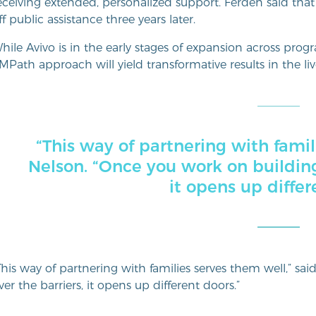
eceiving extended, personalized support. Ferden said that
ff public assistance three years later.
hile Avivo is in the early stages of expansion across pro
MPath approach will yield transformative results in the live
“This way of partnering with famil
Nelson. “Once you work on building
it opens up differ
This way of partnering with families serves them well,” sa
ver the barriers, it opens up different doors.”