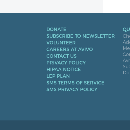
DONATE
QU
SUBSCRIBE TO NEWSLETTER
Ch
Ad
VOLUNTEER
Men
CAREERS AT AVIVO
Co
CONTACT US
Avi
PRIVACY POLICY
Suc
HIPAA NOTICE
Don
LEP PLAN
SMS TERMS OF SERVICE
SMS PRIVACY POLICY