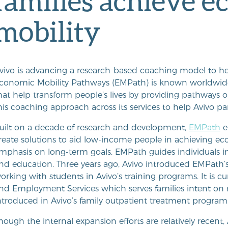
families achieve 
mobility
vivo is advancing a research-based coaching model to he
conomic Mobility Pathways (EMPath) is known worldwide f
hat help transform people’s lives by providing pathways ou
his coaching approach across its services to help Avivo p
uilt on a decade of research and development,
EMPath
e
reate solutions to aid low-income people in achieving eco
mphasis on long-term goals, EMPath guides individuals in th
nd education. Three years ago, Avivo introduced EMPath’
orking with students in Avivo’s training programs. It is c
nd Employment Services which serves families intent on m
ntroduced in Avivo’s family outpatient treatment program
hough the internal expansion efforts are relatively recen