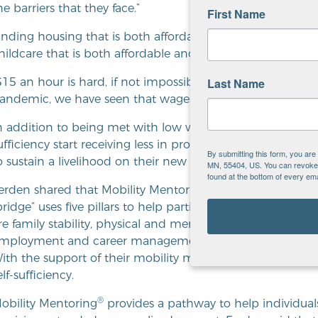
he barriers that they face.”
First Name
inding housing that is both affordable and safe is also an 
hildcare that is both affordable and high-quality has been 
Last Name
$15 an hour is hard, if not impossible, to support a family 
andemic, we have seen that wages have gone up a bit, but i
n addition to being met with low wages, families who are fi
ufficiency start receiving less in program benefits. Many r
By submitting this form, you ar
o sustain a livelihood on their new income.
MN, 55404, US. You can revoke y
found at the bottom of every ema
®
erden shared that Mobility Mentoring
leverages a tool ca
bridge” uses five pillars to help participants better identify
re family stability, physical and mental well-being, fina
mployment and career management. Participants identify s
ith the support of their mobility mentor, they move cl
elf-sufficiency.
®
obility Mentoring
provides a pathway to help individual