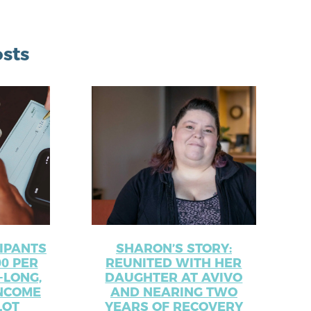
sts
CIPANTS
SHARON’S STORY:
00 PER
REUNITED WITH HER
-LONG,
DAUGHTER AT AVIVO
NCOME
AND NEARING TWO
LOT
YEARS OF RECOVERY