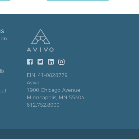
NS
ton
is
EIN: 41-0828779
Avivo
1900 Chicago Avenue
aul
Minneapolis, MN 55404
612.752.8000