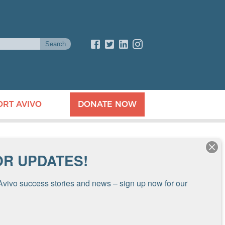
ORT AVIVO
DONATE NOW
OR UPDATES!
Avivo success stories and news – sign up now for our 