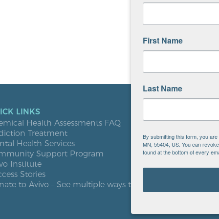
First Name
Last Name
ICK LINKS
LOCATIO
emical Health Assessments FAQ
Blooming
diction Treatment
Buffalo
By submitting this form, you ar
tal Health Services
Burnsville
MN, 55404, US. You can revoke y
found at the bottom of every ema
mmunity Support Program
Elk River
vo Institute
Milaca
cess Stories
Minneapol
ate to Avivo – See multiple ways to give
Roseville
St. Cloud
West St. P