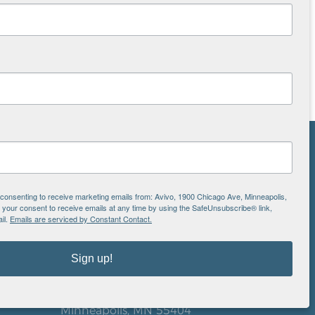
NS
ton
e consenting to receive marketing emails from: Avivo, 1900 Chicago Ave, Minneapolis,
our consent to receive emails at any time by using the SafeUnsubscribe® link,
il.
Emails are serviced by Constant Contact.
is
Sign up!
EIN: 41-0828779
Avivo
1900 Chicago Avenue
aul
Minneapolis, MN 55404