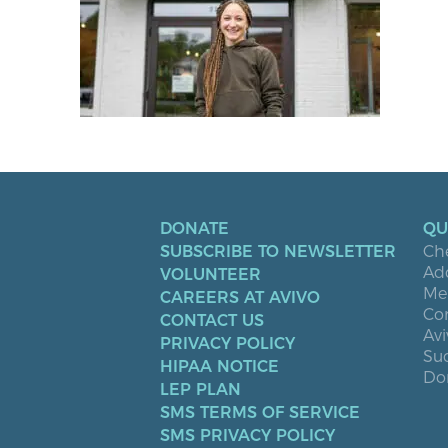
DONATE
QU
SUBSCRIBE TO NEWSLETTER
Ch
Ad
VOLUNTEER
Men
CAREERS AT AVIVO
Co
CONTACT US
Avi
PRIVACY POLICY
Suc
HIPAA NOTICE
Don
LEP PLAN
SMS TERMS OF SERVICE
SMS PRIVACY POLICY