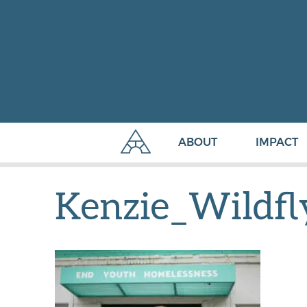
ABOUT
IMPACT
Kenzie_Wildf