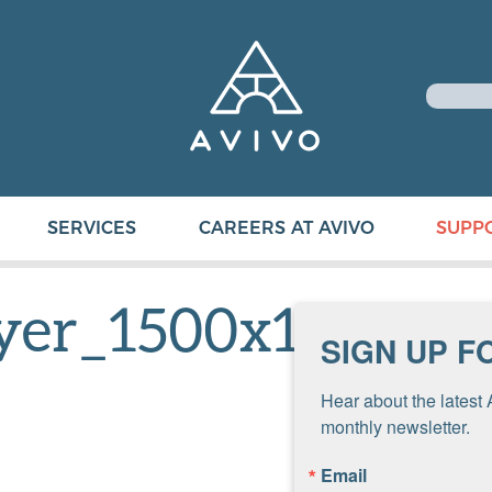
SERVICES
CAREERS AT AVIVO
SUPP
lyer_1500x1000
SIGN UP F
Hear about the latest 
monthly newsletter.
Email