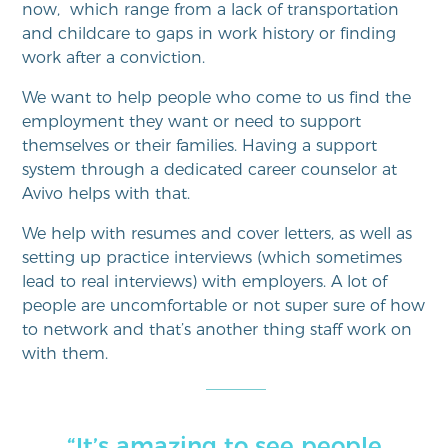
now, which range from a lack of transportation
and childcare to gaps in work history or finding
work after a conviction.
We want to help people who come to us find the
employment they want or need to support
themselves or their families. Having a support
system through a dedicated career counselor at
Avivo helps with that.
We help with resumes and cover letters, as well as
setting up practice interviews (which sometimes
lead to real interviews) with employers. A lot of
people are uncomfortable or not super sure of how
to network and that’s another thing staff work on
with them.
“It’s amazing to see people