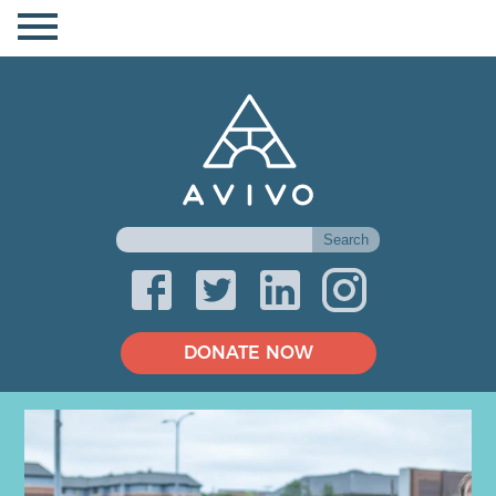
DONATE NOW