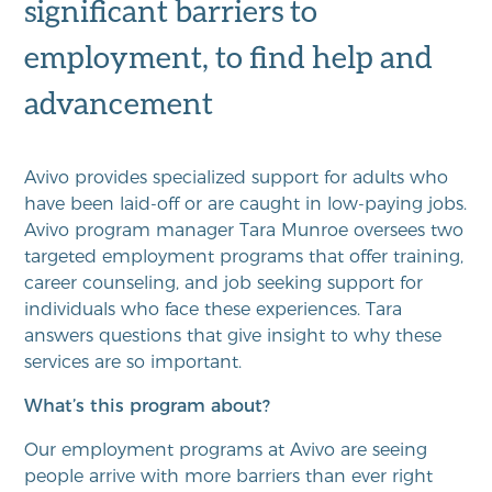
significant barriers to
employment, to find help and
advancement
Avivo provides specialized support for adults who
have been laid-off or are caught in low-paying jobs.
Avivo program manager Tara Munroe oversees two
targeted employment programs that offer training,
career counseling, and job seeking support for
individuals who face these experiences. Tara
answers questions that give insight to why these
services are so important.
What’s this program about?
Our employment programs at Avivo are seeing
people arrive with more barriers than ever right