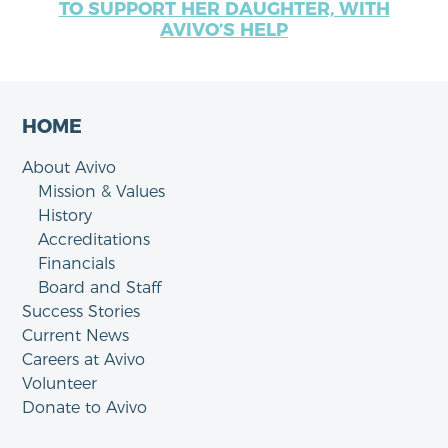
TO SUPPORT HER DAUGHTER, WITH
AVIVO’S HELP
HOME
About Avivo
Mission & Values
History
Accreditations
Financials
Board and Staff
Success Stories
Current News
Careers at Avivo
Volunteer
Donate to Avivo