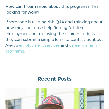
How can I learn more about this program if I’m
looking for work?
If someone is reading this Q&A and thinking about
how they could use help finding full-time
employment or improving their career options,
they can submit a simple form to contact us about
Avivo’s
employment services
and
career training
programs
.
Recent Posts