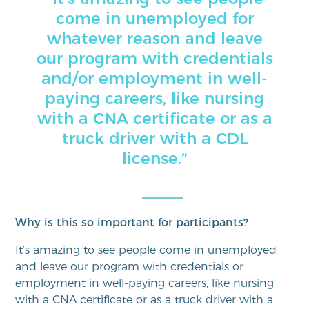
come in unemployed for
whatever reason and leave
our program with credentials
and/or employment in well-
paying careers, like nursing
with a CNA certificate or as a
truck driver with a CDL
license.”
Why is this so important for participants?
It’s amazing to see people come in unemployed
and leave our program with credentials or
employment in well-paying careers, like nursing
with a CNA certificate or as a truck driver with a