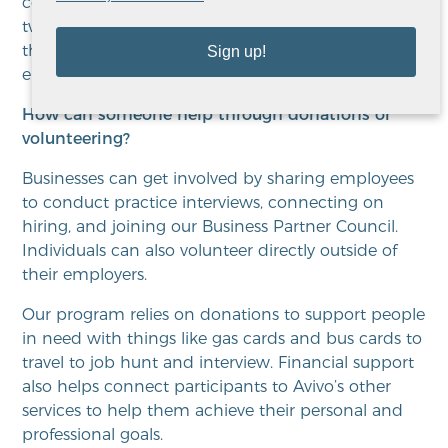
communicating with participants at least once or
twice a week, so we get them to the point that
they are truly ready to do that job search and find
Sign up!
employment.
How can someone help through donations or
volunteering?
Businesses can get involved by sharing employees
to conduct practice interviews, connecting on
hiring, and joining our Business Partner Council.
Individuals can also volunteer directly outside of
their employers.
Our program relies on donations to support people
in need with things like gas cards and bus cards to
travel to job hunt and interview. Financial support
also helps connect participants to Avivo’s other
services to help them achieve their personal and
professional goals.