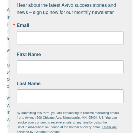
Hear about the latest Avivo success stories and 
Avivo holistically supports the people that come
news – sign up now for our monthly newsletter.
into this program in every way we can. We work to
the get them connected with the resources in the
Email
community that will support them. The same goes
for things like mental health supports and housing.
We make sure to get program participants
First Name
connected to the best educational/training
programs possible, so we’re constantly working on
solidifying relationships with our educational
partners in the effort to assure the ultimate success
Last Name
of everyone.
We want to build a strong relationship. As people
work on improving their skills, we regularly check
in with them to see how things are going and how
By submitting this form, you are consenting to receive marketing emails
from: Avivo, 1900 Chicago Ave, Minneapolis, MN, 55404, US. You can
we can continue to be of assistance. For the first
revoke your consent to receive emails at any time by using the
couple of months a career counselor is probably
SafeUnsubscribe® link, found at the bottom of every email.
Emails are
serviced by Constant Contact.