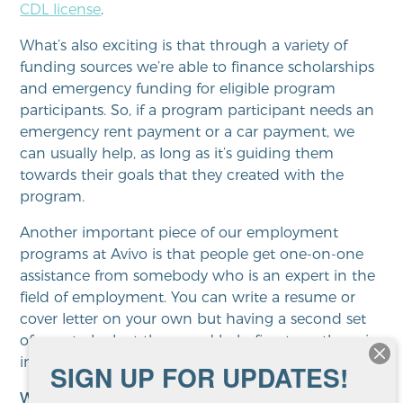
CDL license
.
What’s also exciting is that through a variety of
funding sources we’re able to finance scholarships
and emergency funding for eligible program
participants. So, if a program participant needs an
emergency rent payment or a car payment, we
can usually help, as long as it’s guiding them
towards their goals that they created with the
program.
Another important piece of our employment
programs at Avivo is that people get one-on-one
assistance from somebody who is an expert in the
field of employment. You can write a resume or
cover letter on your own but having a second set
of eyes to look at them and help fine tune them is
invaluable.
SIGN UP FOR UPDATES!
What’s unique about Avivo
?