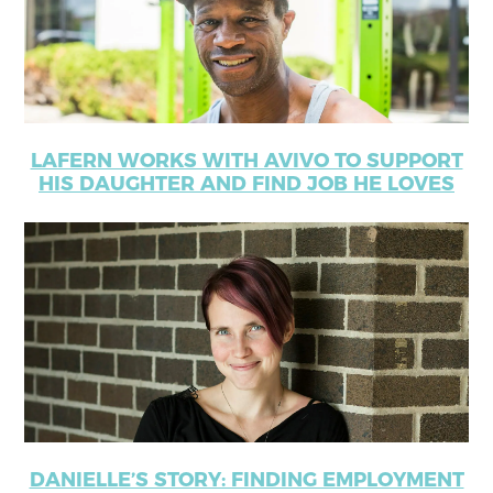
LAFERN WORKS WITH AVIVO TO SUPPORT
HIS DAUGHTER AND FIND JOB HE LOVES
DANIELLE’S STORY: FINDING EMPLOYMENT