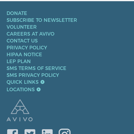
DONATE
SUBSCRIBE TO NEWSLETTER
VOLUNTEER
CAREERS AT AVIVO
CONTACT US
PRIVACY POLICY
HIPAA NOTICE
LEP PLAN
SMS TERMS OF SERVICE
SMS PRIVACY POLICY
QUICK LINKS
LOCATIONS