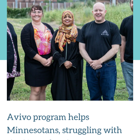
Avivo program helps
Minnesotans, struggling with