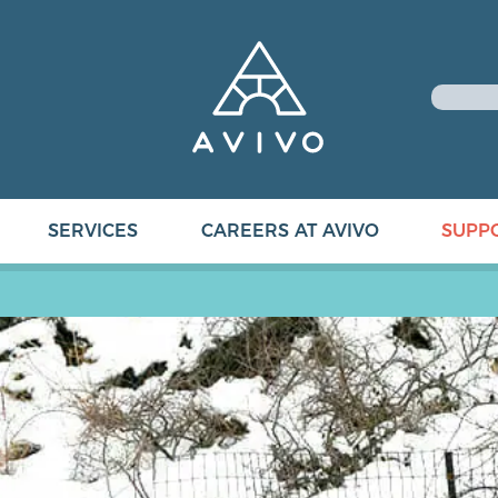
SERVICES
CAREERS AT AVIVO
SUPP