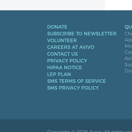
DONATE
QU
SUBSCRIBE TO NEWSLETTER
Ch
Ad
VOLUNTEER
Men
CAREERS AT AVIVO
Co
CONTACT US
Avi
PRIVACY POLICY
Suc
HIPAA NOTICE
Don
LEP PLAN
SMS TERMS OF SERVICE
SMS PRIVACY POLICY