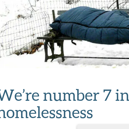
We’re number 7 in
homelessness