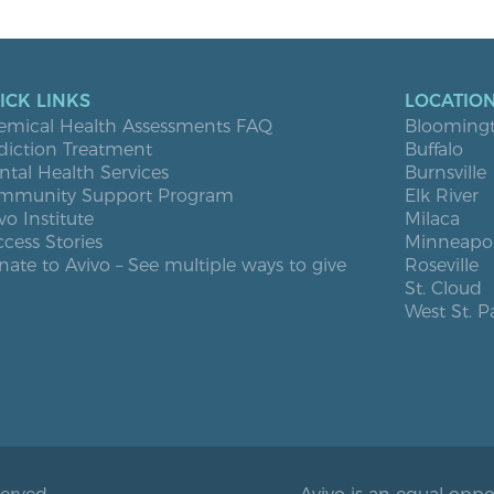
ICK LINKS
LOCATIO
emical Health Assessments FAQ
Blooming
diction Treatment
Buffalo
tal Health Services
Burnsville
mmunity Support Program
Elk River
vo Institute
Milaca
cess Stories
Minneapol
ate to Avivo – See multiple ways to give
Roseville
St. Cloud
West St. P