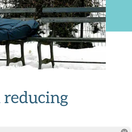
 reducing