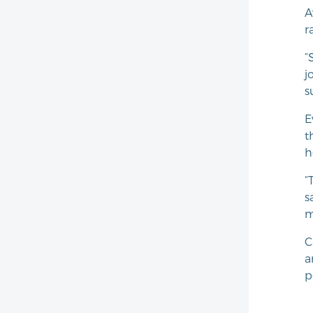
A
r
“
j
s
E
t
h
“
s
m
C
a
p