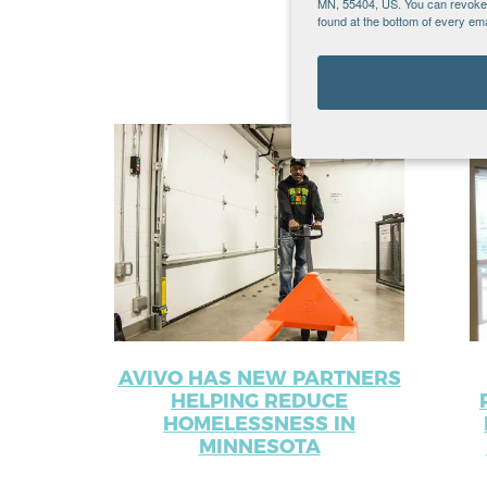
MN, 55404, US. You can revoke y
found at the bottom of every ema
Recent Po
AVIVO HAS NEW PARTNERS
HELPING REDUCE
HOMELESSNESS IN
MINNESOTA