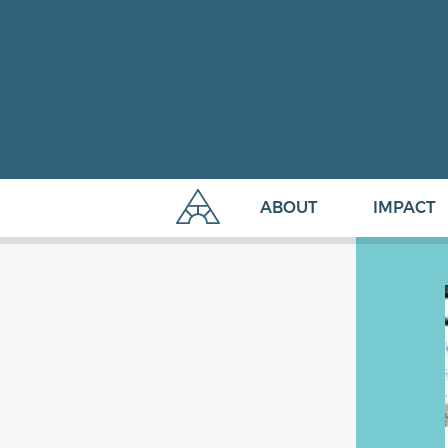
ABOUT
IMPACT