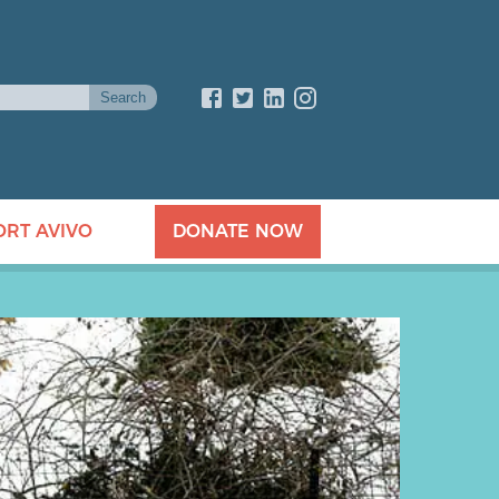
ORT AVIVO
DONATE NOW