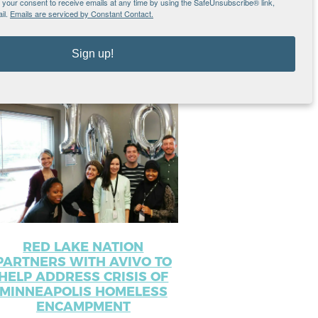
our consent to receive emails at any time by using the SafeUnsubscribe® link,
il.
Emails are serviced by Constant Contact.
sts
Sign up!
RED LAKE NATION
PARTNERS WITH AVIVO TO
HELP ADDRESS CRISIS OF
MINNEAPOLIS HOMELESS
ENCAMPMENT