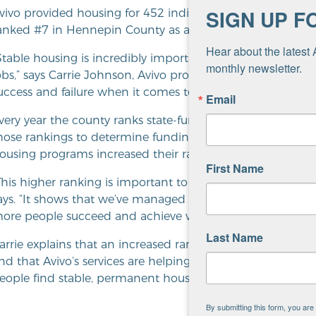
SIGN UP F
vivo provided housing for 452 individuals experiencing h
anked #7 in Hennepin County as a major partner in endi
Hear about the latest 
Stable housing is incredibly important for individuals in re
monthly newsletter.
obs,” says Carrie Johnson, Avivo program director. “Havin
uccess and failure when it comes to recovery.”
Email
very year the county ranks state-funded
Continuum of Ca
hose rankings to determine funding. In 2017, Avivo’s 
ousing programs increased their ranking to #7.
First Name
This higher ranking is important to Avivo’s ability to prov
ays. “It shows that we’ve managed our programs in a way
ore people succeed and achieve wellness in work and life
Last Name
arrie explains that an increased ranking is important bec
nd that Avivo’s services are helping decrease homelessness
eople find stable, permanent housing.
By submitting this form, you ar