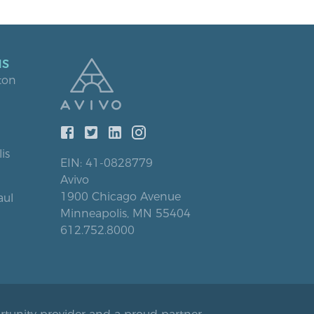
NS
ton
is
EIN: 41-0828779
Avivo
1900 Chicago Avenue
aul
Minneapolis, MN 55404
612.752.8000