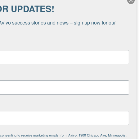
OR UPDATES!
omelessness in Minnesota last year, and is now
ng homelessness.
Avivo success stories and news – sign up now for our 
covery, as well as those looking to find steady
g stable housing can be the difference between
re housing programs
, such as Avivo’s, and uses
Housing and Urban Development (HUD) funded
ide more housing for people in need,” Carrie
 that keeps costs down while also helping
.”
ause it means Avivo’s programs are working,
 in Minnesota. It increases our ability to help
e consenting to receive marketing emails from: Avivo, 1900 Chicago Ave, Minneapolis,