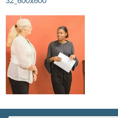
32_600x600