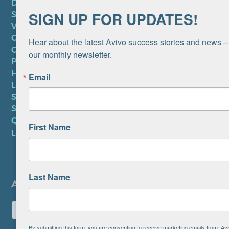
DONATE
SIGN UP FOR UPDATES!
SUBSCRIBE TO NEWSLETTER
VOLUNTEER
CAREERS AT AVIVO
Hear about the latest Avivo success stories and news – 
CONTACT US
our monthly newsletter.
PRIVACY POLICY
HIPAA NOTICE
Email
LEP PLAN
SMS TERMS OF SERVICE
SMS PRIVACY POLICY
QUICK LINKS
First Name
LOCATIONS
Last Name
By submitting this form, you are consenting to receive marketing emails from: A