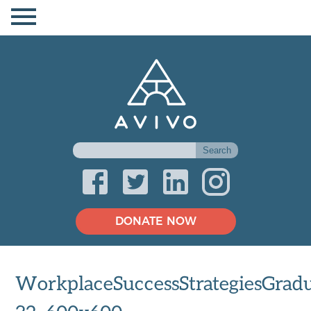
DONATE NOW
WorkplaceSuccessStrategiesGradu