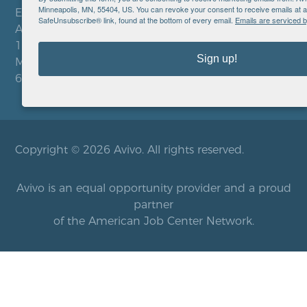
Minneapolis, MN, 55404, US. You can revoke your consent to receive emails at a
EIN: 41-0828779
SafeUnsubscribe® link, found at the bottom of every email.
Emails are serviced 
Avivo
1900 Chicago Avenue
Sign up!
Minneapolis, MN 55404
612.752.8000
Copyright © 2026 Avivo. All rights reserved.
Avivo is an equal opportunity provider and a proud
partner
of the American Job Center Network.