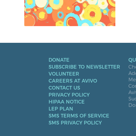
DONATE
QU
SUBSCRIBE TO NEWSLETTER
Ch
Ad
VOLUNTEER
Men
CAREERS AT AVIVO
Co
CONTACT US
Avi
PRIVACY POLICY
Suc
HIPAA NOTICE
Don
LEP PLAN
SMS TERMS OF SERVICE
SMS PRIVACY POLICY