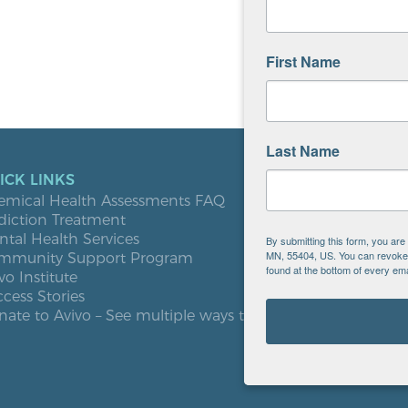
First Name
Last Name
ICK LINKS
LOCATIO
emical Health Assessments FAQ
Blooming
diction Treatment
Buffalo
tal Health Services
Burnsville
By submitting this form, you ar
MN, 55404, US. You can revoke y
mmunity Support Program
Elk River
found at the bottom of every ema
vo Institute
Milaca
cess Stories
Minneapol
ate to Avivo – See multiple ways to give
Roseville
St. Cloud
West St. P