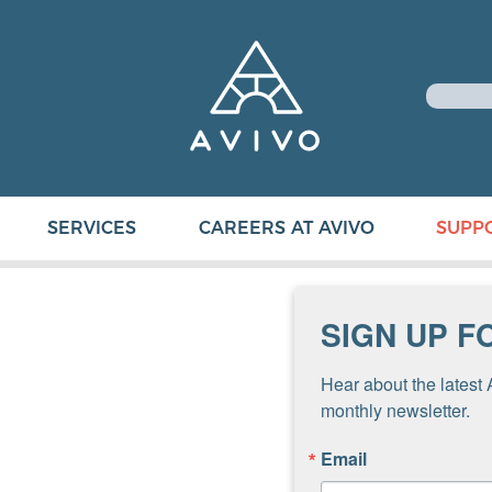
SERVICES
CAREERS AT AVIVO
SUPP
SIGN UP F
Hear about the latest 
monthly newsletter.
Email