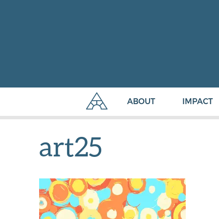
ABOUT
IMPACT
art25