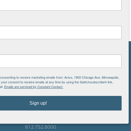
NS
ton
e consenting to receive marketing emails from: Avivo, 1900 Chicago Ave, Minneapolis,
our consent to receive emails at any time by using the SafeUnsubscribe® link,
il.
Emails are serviced by Constant Contact.
is
EIN: 41-0828779
Sign up!
Avivo
1900 Chicago Avenue
aul
Minneapolis, MN 55404
612.752.8000