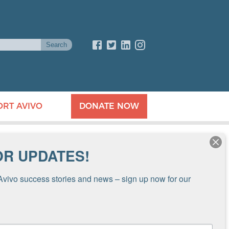
ORT AVIVO
DONATE NOW
OR UPDATES!
Avivo success stories and news – sign up now for our 