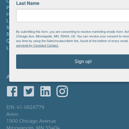
CONTACT US
Last Name
PRIVACY POLICY
HIPAA NOTICE
LEP PLAN
SMS TERMS OF SERVICE
By submitting this form, you are consenting to receive marketing emails from: Av
SMS PRIVACY POLICY
Chicago Ave, Minneapolis, MN, 55404, US. You can revoke your consent to recei
QUICK LINKS
any time by using the SafeUnsubscribe® link, found at the bottom of every email
serviced by Constant Contact.
LOCATIONS
Sign up!
EIN: 41-0828779
Avivo
1900 Chicago Avenue
Minneapolis, MN 55404