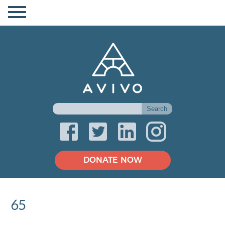
DONATE NOW
65