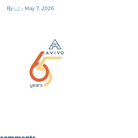
By
Liz
•
May 7, 2026
comments