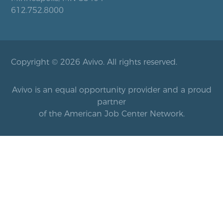
612.752.8000
Copyright © 2026 Avivo. All rights reserved.
Avivo is an equal opportunity provider and a proud
partner
of the American Job Center Network.