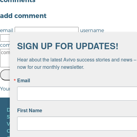
add comment
email
username
url
SIGN UP FOR UPDATES!
comment
Hear about the latest Avivo success stories and news – 
now for our monthly newsletter.
SEND
cancel
Email
Your comment will be revised by the site if needed.
First Name
DONATE
SUBSCRIBE TO NEWSLETTER
VOLUNTEER
CAREERS AT AVIVO