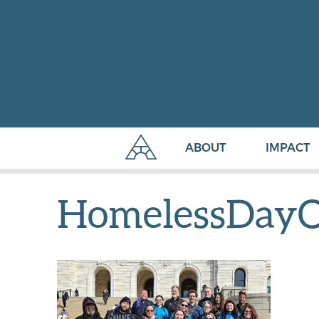
ABOUT
IMPACT
HomelessDayO