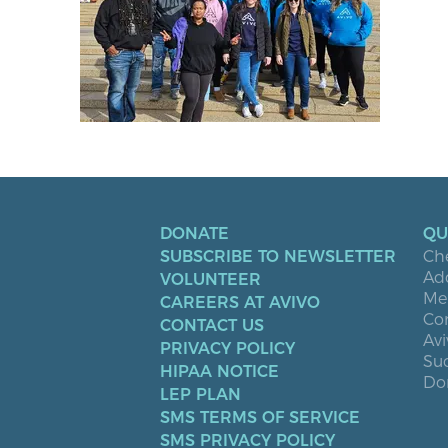
DONATE
QU
SUBSCRIBE TO NEWSLETTER
Ch
Ad
VOLUNTEER
Men
CAREERS AT AVIVO
Co
CONTACT US
Avi
PRIVACY POLICY
Suc
HIPAA NOTICE
Don
LEP PLAN
SMS TERMS OF SERVICE
SMS PRIVACY POLICY