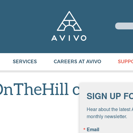
SERVICES
CAREERS AT AVIVO
SUPP
nTheHill copy
SIGN UP F
Hear about the latest 
monthly newsletter.
Email