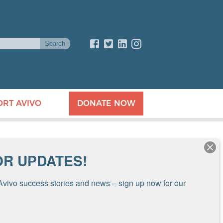
ORT AVIVO
DONATE NOW
OR UPDATES!
Avivo success stories and news – sign up now for our 