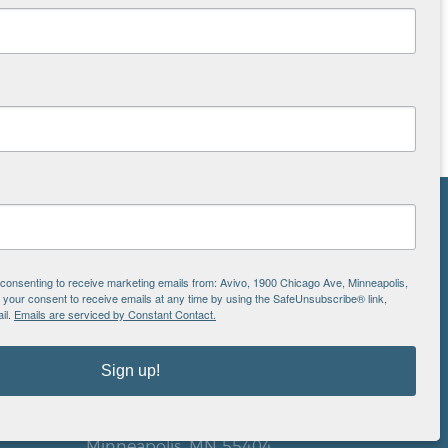
NS
ton
e consenting to receive marketing emails from: Avivo, 1900 Chicago Ave, Minneapolis,
our consent to receive emails at any time by using the SafeUnsubscribe® link,
il.
Emails are serviced by Constant Contact.
is
Sign up!
EIN: 41-0828779
Avivo
1900 Chicago Avenue
aul
Minneapolis, MN 55404