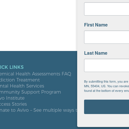
First Name
Last Name
ICK LINKS
LOCATIO
emical Health Assessments FAQ
Blooming
diction Treatment
Buffalo
By submitting this form, you ar
tal Health Services
Burnsville
MN, 55404, US. You can revoke y
found at the bottom of every ema
mmunity Support Program
Elk River
vo Institute
Milaca
cess Stories
Minneapol
ate to Avivo – See multiple ways to give
Roseville
St. Cloud
West St. P