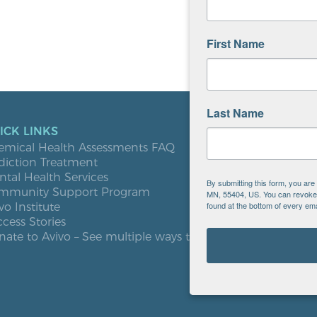
First Name
Last Name
ICK LINKS
LOCATIO
emical Health Assessments FAQ
Blooming
diction Treatment
Buffalo
tal Health Services
Burnsville
By submitting this form, you ar
mmunity Support Program
Elk River
MN, 55404, US. You can revoke y
found at the bottom of every ema
vo Institute
Milaca
cess Stories
Minneapol
ate to Avivo – See multiple ways to give
Roseville
St. Cloud
West St. P