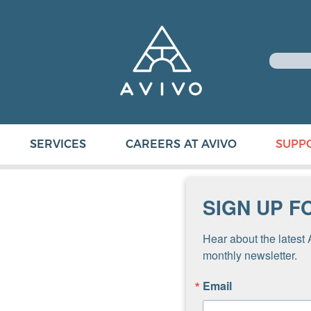
SERVICES
CAREERS AT AVIVO
SUPP
SIGN UP F
Hear about the latest 
monthly newsletter.
Email