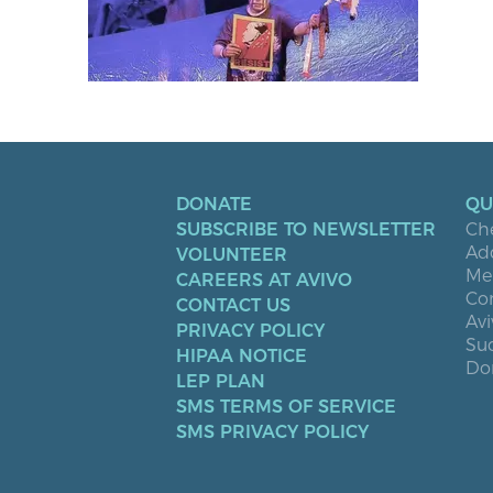
DONATE
QU
SUBSCRIBE TO NEWSLETTER
Ch
Ad
VOLUNTEER
Men
CAREERS AT AVIVO
Co
CONTACT US
Avi
PRIVACY POLICY
Suc
HIPAA NOTICE
Don
LEP PLAN
SMS TERMS OF SERVICE
SMS PRIVACY POLICY