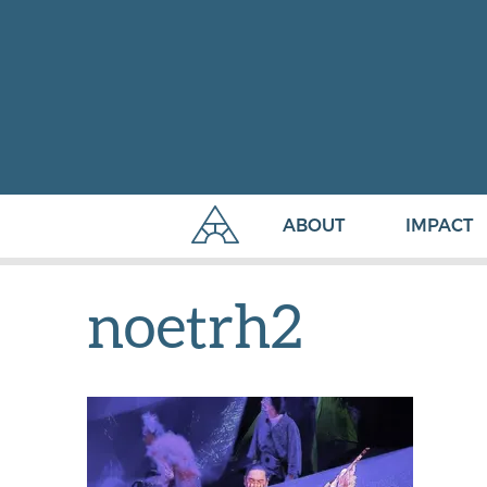
ABOUT
IMPACT
noetrh2