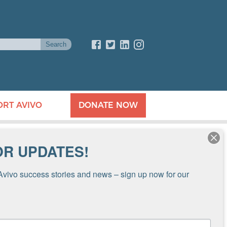
ORT AVIVO
DONATE NOW
OR UPDATES!
Avivo success stories and news – sign up now for our 