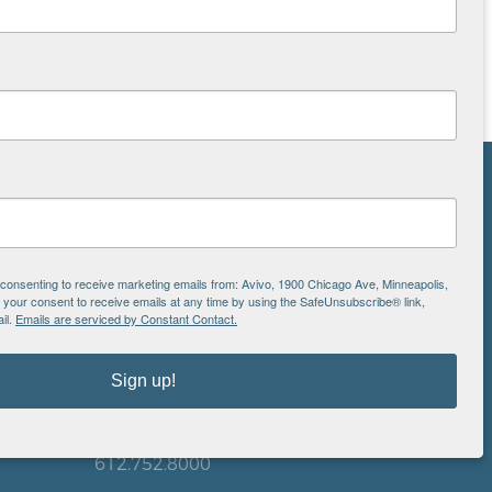
NS
ton
e consenting to receive marketing emails from: Avivo, 1900 Chicago Ave, Minneapolis,
our consent to receive emails at any time by using the SafeUnsubscribe® link,
il.
Emails are serviced by Constant Contact.
is
EIN: 41-0828779
Sign up!
Avivo
1900 Chicago Avenue
aul
Minneapolis, MN 55404
612.752.8000