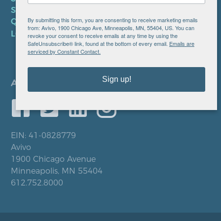
SMS PRIVACY POLICY
By submitting this form, you are consenting to receive marketing emails
QUICK LINKS
from: Avivo, 1900 Chicago Ave, Minneapolis, MN, 55404, US. You can
LOCATIONS
revoke your consent to receive emails at any time by using the
SafeUnsubscribe® link, found at the bottom of every email.
Emails are
serviced by Constant Contact.
Sign up!
EIN: 41-0828779
Avivo
1900 Chicago Avenue
Minneapolis, MN 55404
612.752.8000