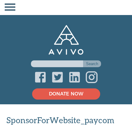
DONATE NOW
SponsorForWebsite_paycom