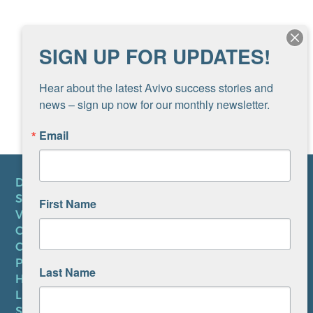
SIGN UP FOR UPDATES!
Hear about the latest Avivo success stories and 
news – sign up now for our monthly newsletter.
Email
DONATE
SUBSCRIBE TO NEWSLETTER
First Name
VOLUNTEER
CAREERS AT AVIVO
CONTACT US
PRIVACY POLICY
Last Name
HIPAA NOTICE
LEP PLAN
SMS TERMS OF SERVICE