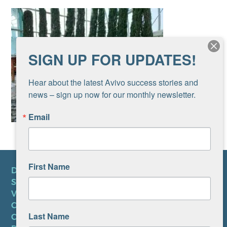
SIGN UP FOR UPDATES!
Hear about the latest Avivo success stories and 
news – sign up now for our monthly newsletter.
Email
First Name
DONATE
SUBSCRIBE TO NEWSLETTER
VOLUNTEER
CAREERS AT AVIVO
Last Name
CONTACT US