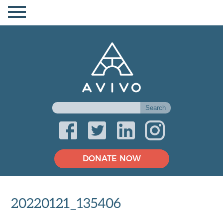
DONATE NOW
20220121_135406