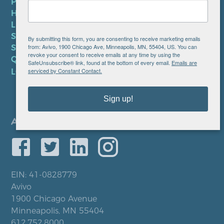
PRIVACY POLICY
HIPAA NOTICE
LEP PLAN
SMS TERMS OF SERVICE
By submitting this form, you are consenting to receive marketing emails
from: Avivo, 1900 Chicago Ave, Minneapolis, MN, 55404, US. You can
SMS PRIVACY POLICY
revoke your consent to receive emails at any time by using the
QUICK LINKS
SafeUnsubscribe® link, found at the bottom of every email.
Emails are
serviced by Constant Contact.
LOCATIONS
Sign up!
EIN: 41-0828779
Avivo
1900 Chicago Avenue
Minneapolis, MN 55404
612.752.8000