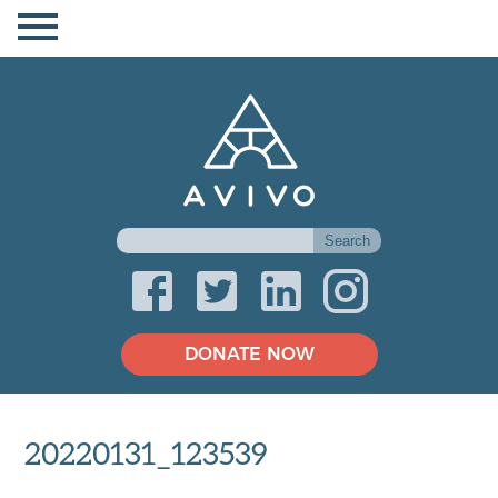
DONATE NOW
20220131_123539