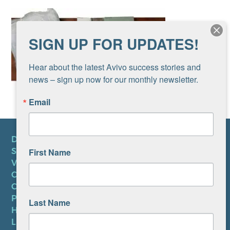
SIGN UP FOR UPDATES!
Hear about the latest Avivo success stories and 
news – sign up now for our monthly newsletter.
Email
DONATE
First Name
SUBSCRIBE TO NEWSLETTER
VOLUNTEER
CAREERS AT AVIVO
CONTACT US
PRIVACY POLICY
Last Name
HIPAA NOTICE
LEP PLAN