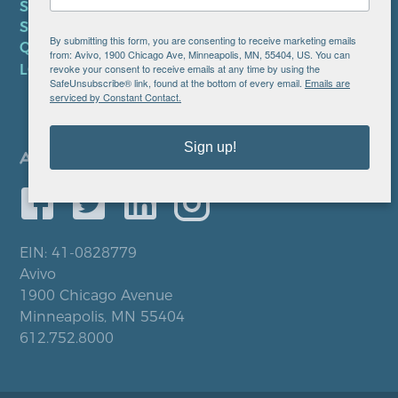
SMS TERMS OF SERVICE
SMS PRIVACY POLICY
By submitting this form, you are consenting to receive marketing emails
QUICK LINKS
from: Avivo, 1900 Chicago Ave, Minneapolis, MN, 55404, US. You can
revoke your consent to receive emails at any time by using the
LOCATIONS
SafeUnsubscribe® link, found at the bottom of every email.
Emails are
serviced by Constant Contact.
Sign up!
EIN: 41-0828779
Avivo
1900 Chicago Avenue
Minneapolis, MN 55404
612.752.8000