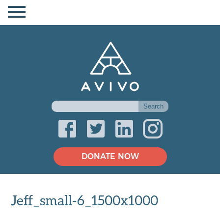
DONATE NOW
Jeff_small-6_1500x1000