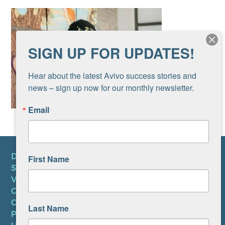
SIGN UP FOR UPDATES!
Hear about the latest Avivo success stories and 
news – sign up now for our monthly newsletter.
Email
DONATE
First Name
SUBSCRIBE TO NEWSLETTER
VOLUNTEER
CAREERS AT AVIVO
CONTACT US
Last Name
PRIVACY POLICY