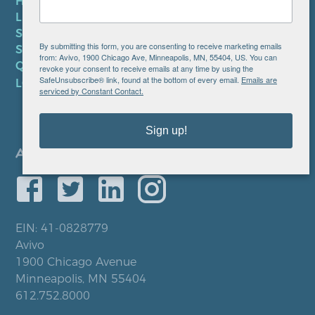
HIPAA NOTICE
LEP PLAN
SMS TERMS OF SERVICE
By submitting this form, you are consenting to receive marketing emails
SMS PRIVACY POLICY
from: Avivo, 1900 Chicago Ave, Minneapolis, MN, 55404, US. You can
QUICK LINKS
revoke your consent to receive emails at any time by using the
SafeUnsubscribe® link, found at the bottom of every email.
Emails are
LOCATIONS
serviced by Constant Contact.
Sign up!
EIN: 41-0828779
Avivo
1900 Chicago Avenue
Minneapolis, MN 55404
612.752.8000