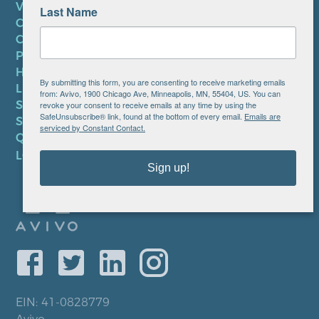
VOLUNTEER
Last Name
CAREERS AT AVIVO
CONTACT US
PRIVACY POLICY
HIPAA NOTICE
By submitting this form, you are consenting to receive marketing emails
LEP PLAN
from: Avivo, 1900 Chicago Ave, Minneapolis, MN, 55404, US. You can
SMS TERMS OF SERVICE
revoke your consent to receive emails at any time by using the
SafeUnsubscribe® link, found at the bottom of every email.
Emails are
SMS PRIVACY POLICY
serviced by Constant Contact.
QUICK LINKS
LOCATIONS
Sign up!
EIN: 41-0828779