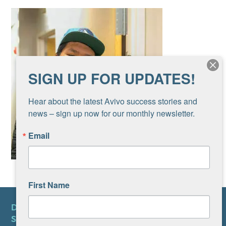
SIGN UP FOR UPDATES!
Hear about the latest Avivo success stories and 
news – sign up now for our monthly newsletter.
Email
First Name
DONATE
SUBSCRIBE TO NEWSLETTER