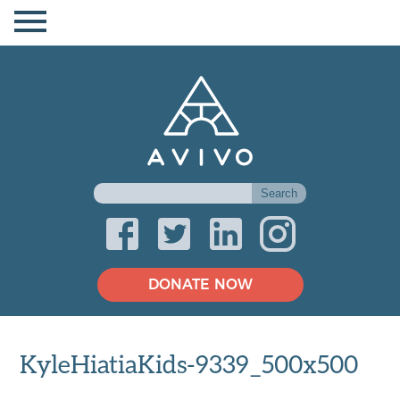
DONATE NOW
KyleHiatiaKids-9339_500x500