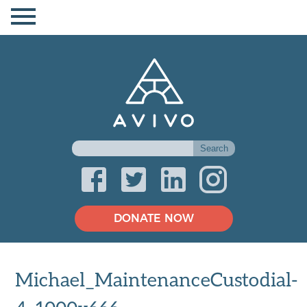
DONATE NOW
Michael_MaintenanceCustodial-