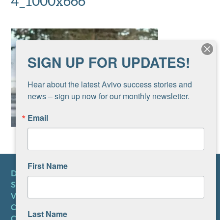
4_1000x666
SIGN UP FOR UPDATES!
Hear about the latest Avivo success stories and 
news – sign up now for our monthly newsletter.
Email
First Name
DONATE
SUBSCRIBE TO NEWSLETTER
VOLUNTEER
CAREERS AT AVIVO
Last Name
CONTACT US