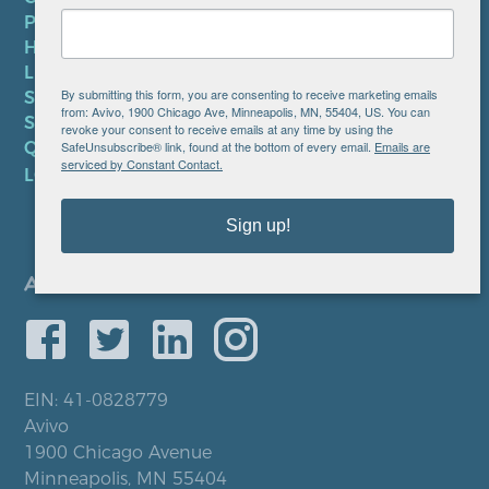
PRIVACY POLICY
HIPAA NOTICE
LEP PLAN
By submitting this form, you are consenting to receive marketing emails
SMS TERMS OF SERVICE
from: Avivo, 1900 Chicago Ave, Minneapolis, MN, 55404, US. You can
SMS PRIVACY POLICY
revoke your consent to receive emails at any time by using the
SafeUnsubscribe® link, found at the bottom of every email.
Emails are
QUICK LINKS
serviced by Constant Contact.
LOCATIONS
Sign up!
EIN: 41-0828779
Avivo
1900 Chicago Avenue
Minneapolis, MN 55404