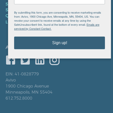
SMS TERMS OF SERVICE
SMS PRIVACY POLICY
By submitting this form, you are consenting to receive marketing emails
QUICK LINKS
from: Avivo, 1900 Chicago Ave, Minneapolis, MN, 55404, US. You can
revoke your consent to receive emails at any time by using the
LOCATIONS
SafeUnsubscribe® link, found at the bottom of every email.
Emails are
serviced by Constant Contact.
Sign up!
EIN: 41-0828779
Avivo
1900 Chicago Avenue
Minneapolis, MN 55404
612.752.8000