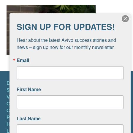
SIGN UP FOR UPDATES!
Hear about the latest Avivo success stories and 
news – sign up now for our monthly newsletter.
Email
DONATE
First Name
SUBSCRIBE TO NEWSLETTER
VOLUNTEER
CAREERS AT AVIVO
CONTACT US
PRIVACY POLICY
Last Name
HIPAA NOTICE
LEP PLAN