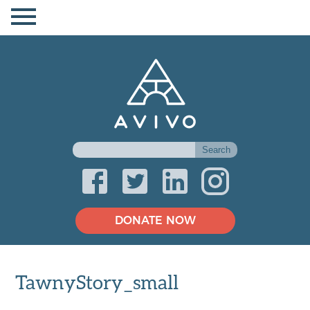
DONATE NOW
TawnyStory_small