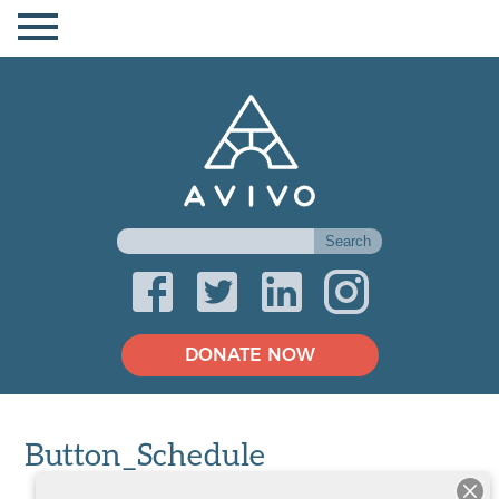
DONATE NOW
Button_Schedule