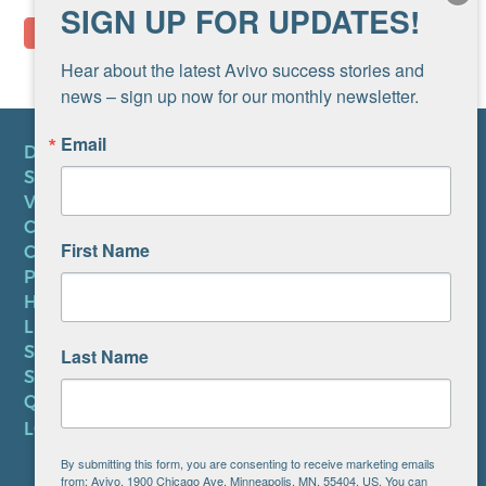
SIGN UP FOR UPDATES!
Hear about the latest Avivo success stories and 
news – sign up now for our monthly newsletter.
Email
DONATE
SUBSCRIBE TO NEWSLETTER
VOLUNTEER
CAREERS AT AVIVO
First Name
CONTACT US
PRIVACY POLICY
HIPAA NOTICE
LEP PLAN
SMS TERMS OF SERVICE
Last Name
SMS PRIVACY POLICY
QUICK LINKS
LOCATIONS
By submitting this form, you are consenting to receive marketing emails
from: Avivo, 1900 Chicago Ave, Minneapolis, MN, 55404, US. You can