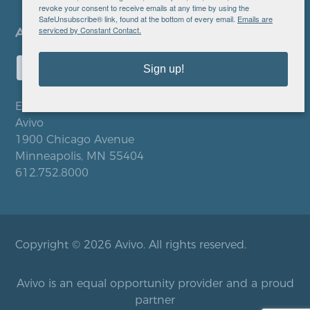
revoke your consent to receive emails at any time by using the
SafeUnsubscribe® link, found at the bottom of every email.
Emails are
serviced by Constant Contact.
Sign up!
EIN: 41-0828779
Avivo
1900 Chicago Avenue
Minneapolis, MN 55404
612.752.8000
Copyright © 2026 Avivo. All rights reserved.
Avivo is an equal opportunity provider and a proud
partner