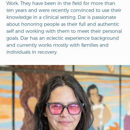
Work.
They
have been in the field for
more than
ten years and were recently convinced to use their
knowledge in a clinical setting. Dar is passionate
about honoring people as their full and authentic
self and working with them to meet their personal
goals. Dar has an eclectic experience background
and currently works mostly with families and
individuals in recovery.