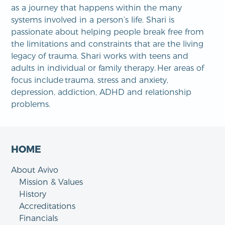
as a journey that happens within the many
systems involved in a person’s life. Shari is
passionate about helping people break free from
the limitations and constraints that are the living
legacy of trauma. Shari works with teens and
adults in individual or family therapy. Her areas of
focus include trauma, stress and anxiety,
depression, addiction, ADHD and relationship
problems.
HOME
About Avivo
Mission & Values
History
Accreditations
Financials