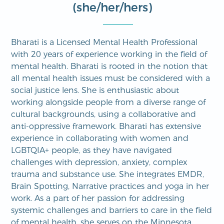
(she/her/hers)
Bharati is a Licensed Mental Health Professional
with 20 years of experience working in the field of
mental health. Bharati is rooted in the notion that
all mental health issues must be considered with a
social justice lens. She is enthusiastic about
working alongside people from a diverse range of
cultural backgrounds, using a collaborative and
anti-oppressive framework. Bharati has extensive
experience in collaborating with women and
LGBTQIA+ people, as they have navigated
challenges with depression, anxiety, complex
trauma and substance use. She integrates EMDR,
Brain Spotting, Narrative practices and yoga in her
work. As a part of her passion for addressing
systemic challenges and barriers to care in the field
of mental health, she serves on the Minnesota