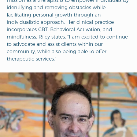
mission as a therapist is to empower individuals by
identifying and removing obstacles while
facilitating personal growth through an
individualistic approach. Her clinical practice
incorporates CBT, Behavioral Activation, and
mindfulness. Riley states, “I am excited to continue
to advocate and assist clients within our
community, while also being able to offer
therapeutic services.”