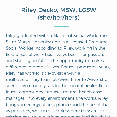
Riley Decko, MSW, LGSW
(she/her/hers)
Riley graduated with a Master of Social Work from
Saint Mary’s University and is a Licensed Graduate
Social Worker. According to Riley, working in the
field of social work has always been her passion,
and she is grateful for the opportunity to make a
difference in people’s lives. For the past three years,
Riley has worked side-by-side with a
multidisciplinary team at Avivo. Prior to Avivo, she
spent seven more years in the mental health field
in the community and as a mental health case
manager. Into every environment she works, Riley
brings an energy of acceptance and the belief that
as providers, we meet people where they are. Her