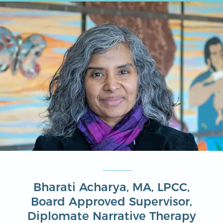
Bharati Acharya, MA, LPCC,
Board Approved Supervisor,
Diplomate Narrative Therapy