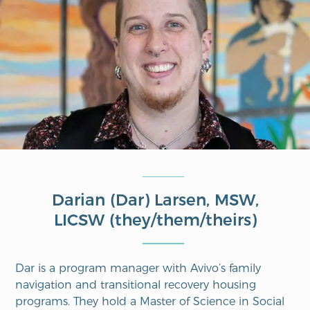
Darian (Dar) Larsen, MSW,
LICSW (they/them/theirs)
Dar is a
p
rogram
m
anager with
Avivo’s
f
amily
n
avigation and
t
ransitional
recovery h
ousing
programs.
They hold a Master of Science in Social