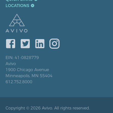
LOCATIONS
EIN: 41-0828779
Avivo
1900 Chicago Avenue
Minneapolis, MN 55404
612.752.8000
Copyright © 2026 Avivo. All rights reserved.