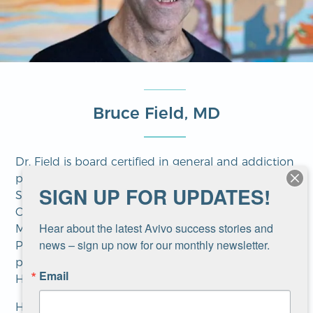
Bruce Field, MD
Dr. Field is board certified in general and addiction
psychiatry. He studied medicine at Temple Medical
SIGN UP FOR UPDATES!
School and trained in psychiatry at NYU Medical
Center. He later studied psychotherapy at the
Hear about the latest Avivo success stories and 
Minnesota Institute of Contemporary
news – sign up now for our monthly newsletter.
Psychoanalysis and completed a certification
program in refugee trauma and recovery through
Email
Harvard Medical School.
His areas of interest include psychotherapy, cross-