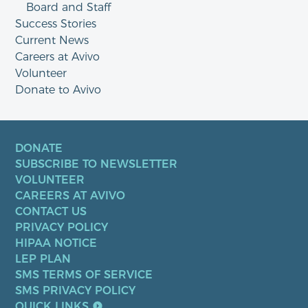
Board and Staff
Success Stories
Current News
Careers at Avivo
Volunteer
Donate to Avivo
DONATE
SUBSCRIBE TO NEWSLETTER
VOLUNTEER
CAREERS AT AVIVO
CONTACT US
PRIVACY POLICY
HIPAA NOTICE
LEP PLAN
SMS TERMS OF SERVICE
SMS PRIVACY POLICY
QUICK LINKS