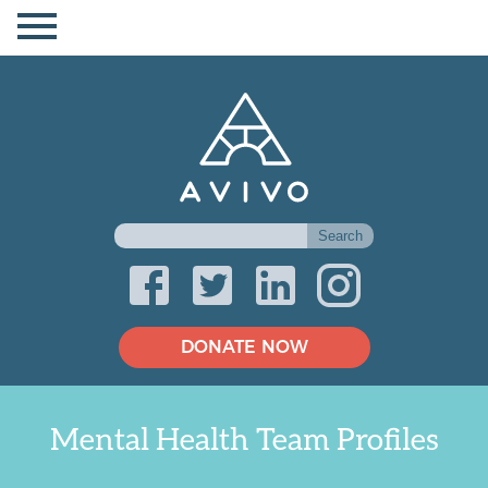
DONATE NOW
Mental Health Team Profiles