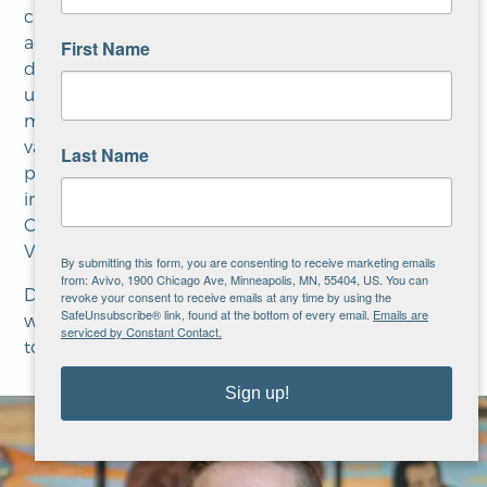
cultural psychiatry, refugee mental health,
addiction and trauma. Much of his career has been
First Name
devoted to working with disenfranchised and
underserved communities in the Twin Cities. For
more than 25 years, Dr. Field has worked in a
variety of settings including community clinics,
Last Name
private practice, and major teaching hospitals
including the Center for International Health,
Center for Victims of Torture, Regions Hospital, and
Veterans Medical Center.
By submitting this form, you are consenting to receive marketing emails
from: Avivo, 1900 Chicago Ave, Minneapolis, MN, 55404, US. You can
Dr. Field strives to work in a collaborative manner
revoke your consent to receive emails at any time by using the
SafeUnsubscribe® link, found at the bottom of every email.
Emails are
with his patients and his co-workers. He is also able
serviced by Constant Contact.
to provide psychiatric services in Spanish.
Sign up!