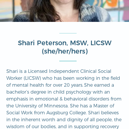
Shari Peterson, MSW, LICSW
(she/her/hers)
Shari is a Licensed Independent Clinical Social
Worker (LICSW) who has been working in the field
of mental health for over 20 years. She earned a
bachelor’s degree in child psychology with an
emphasis in emotional & behavioral disorders from
the University of Minnesota. She has a Master of
Social Work from Augsburg College. Shari believes
in the inherent worth and dignity of all people, the
wisdom of our bodies, and in supporting recovery