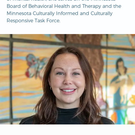
Board of Behavioral Health and Therapy and the
Minnesota Culturally Informed and Culturally
Responsive Task Force.