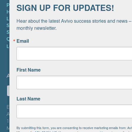
SIGN UP FOR UPDATES!
PRIVACY POLICY
HIPAA NOTICE
LEP PLAN
Hear about the latest Avivo success stories and news – 
SMS TERMS OF SERVICE
monthly newsletter.
SMS PRIVACY POLICY
QUICK LINKS
Email
LOCATIONS
First Name
Last Name
EIN: 41-0828779
Avivo
1900 Chicago Avenue
By submitting this form, you are consenting to receive marketing emails from: A
Minneapolis, MN 55404