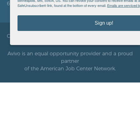
Minneapolis, MN, 55404, US. You can revoke your consent to receive emails at a
612.752.8000
SafeUnsubscribe® link, found at the bottom of every email.
Emails are serviced 
Sign up!
Copyright © 2026 Avivo. All rights reserved.
Avivo is an equal opportunity provider and a proud
partner
of the American Job Center Network.