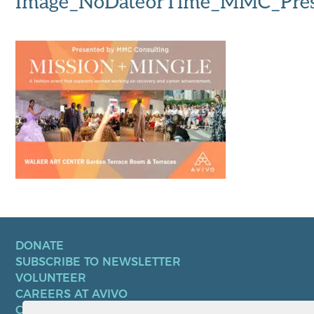
Image_NoDateorTime_MMC_Pres
DONATE
SUBSCRIBE TO NEWSLETTER
VOLUNTEER
CAREERS AT AVIVO
CONTACT US