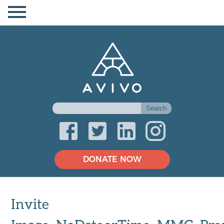
DONATE NOW
Invite