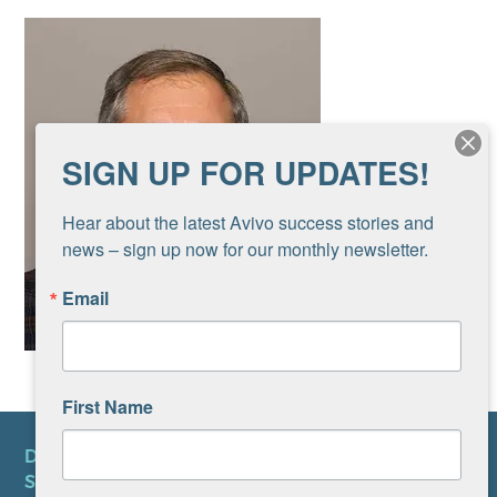
SIGN UP FOR UPDATES!
Hear about the latest Avivo success stories and 
news – sign up now for our monthly newsletter.
Email
First Name
DONATE
SUBSCRIBE TO NEWSLETTER