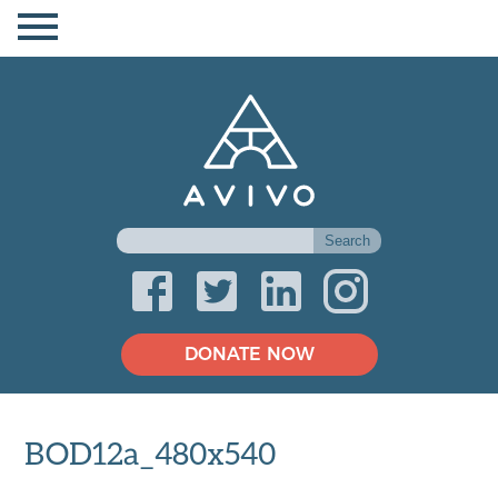
DONATE NOW
BOD12a_480x540