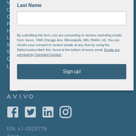
VOLUNTEER
Last Name
CAREERS AT AVIVO
CONTACT US
PRIVACY POLICY
HIPAA NOTICE
By submitting this form, you are consenting to receive marketing emails
LEP PLAN
from: Avivo, 1900 Chicago Ave, Minneapolis, MN, 55404, US. You can
SMS TERMS OF SERVICE
revoke your consent to receive emails at any time by using the
SafeUnsubscribe® link, found at the bottom of every email.
Emails are
SMS PRIVACY POLICY
serviced by Constant Contact.
QUICK LINKS
LOCATIONS
Sign up!
EIN: 41-0828779