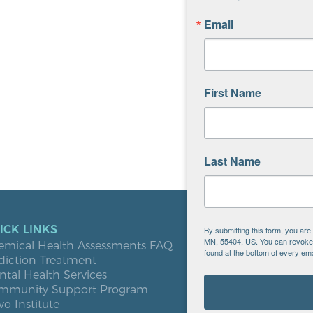
Email
First Name
Last Name
ICK LINKS
LOCATIO
By submitting this form, you ar
MN, 55404, US. You can revoke y
emical Health Assessments FAQ
Blooming
found at the bottom of every ema
diction Treatment
Buffalo
tal Health Services
Burnsville
mmunity Support Program
Elk River
vo Institute
Milaca