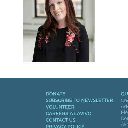
DONATE
QU
SUBSCRIBE TO NEWSLETTER
Ch
Ad
VOLUNTEER
Men
CAREERS AT AVIVO
Co
CONTACT US
Avi
PRIVACY POLICY