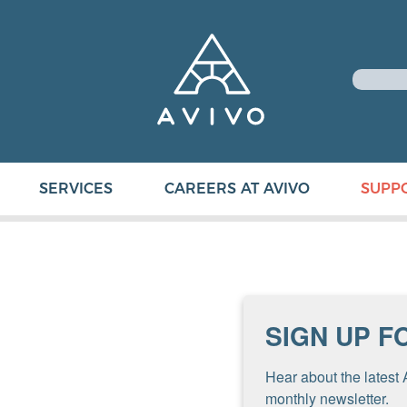
SERVICES
CAREERS AT AVIVO
SUPP
SIGN UP F
Hear about the latest 
monthly newsletter.