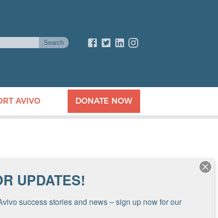
ORT AVIVO
DONATE NOW
OR UPDATES!
Avivo success stories and news – sign up now for our 