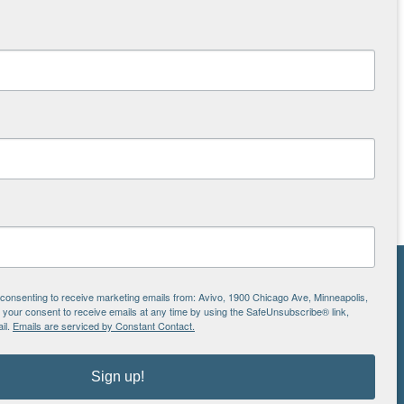
NS
e consenting to receive marketing emails from: Avivo, 1900 Chicago Ave, Minneapolis,
our consent to receive emails at any time by using the SafeUnsubscribe® link,
ton
il.
Emails are serviced by Constant Contact.
Sign up!