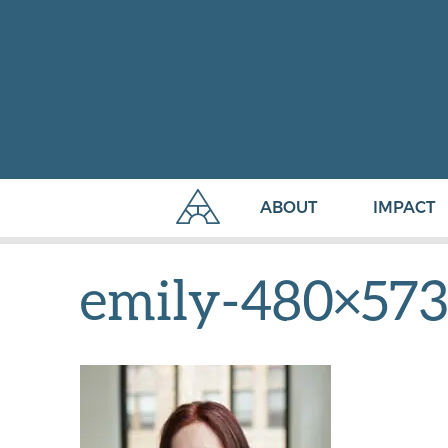
ABOUT
IMPACT
emily-480×573