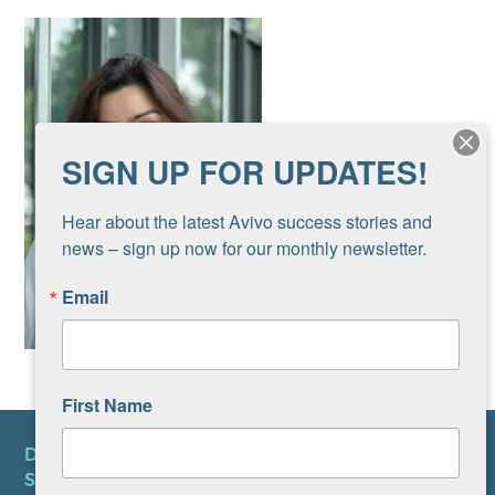
SIGN UP FOR UPDATES!
Hear about the latest Avivo success stories and 
news – sign up now for our monthly newsletter.
Email
First Name
DONATE
SUBSCRIBE TO NEWSLETTER