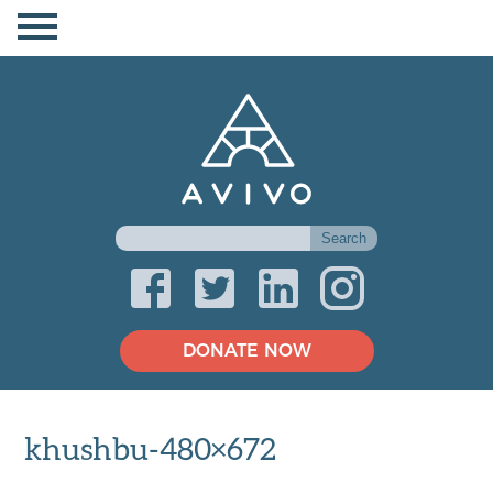
DONATE NOW
khushbu-480×672