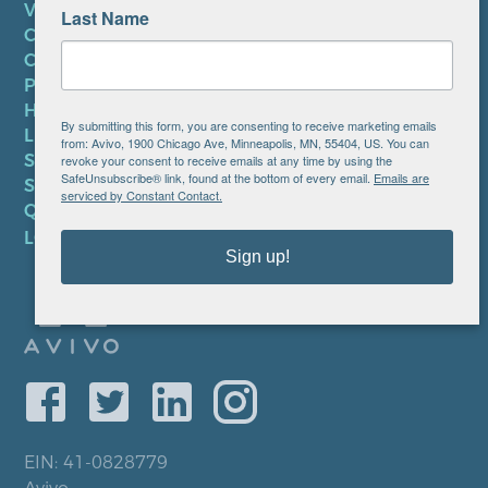
VOLUNTEER
Last Name
CAREERS AT AVIVO
CONTACT US
PRIVACY POLICY
HIPAA NOTICE
By submitting this form, you are consenting to receive marketing emails
LEP PLAN
from: Avivo, 1900 Chicago Ave, Minneapolis, MN, 55404, US. You can
SMS TERMS OF SERVICE
revoke your consent to receive emails at any time by using the
SafeUnsubscribe® link, found at the bottom of every email.
Emails are
SMS PRIVACY POLICY
serviced by Constant Contact.
QUICK LINKS
LOCATIONS
Sign up!
EIN: 41-0828779