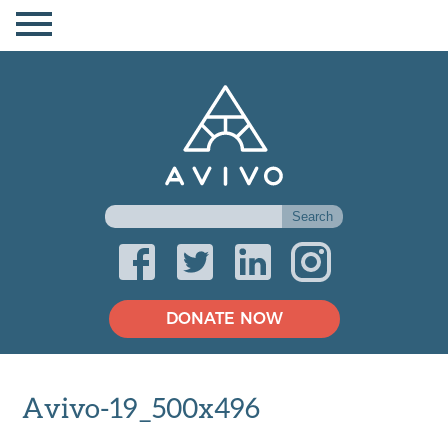
DONATE NOW
Avivo-19_500x496