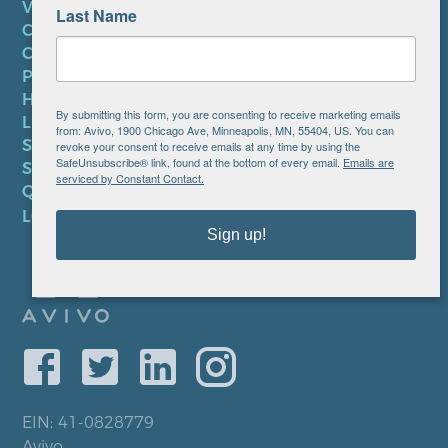
VOLUNTEER
Last Name
CAREERS AT AVIVO
CONTACT US
PRIVACY POLICY
HIPAA NOTICE
By submitting this form, you are consenting to receive marketing emails
LEP PLAN
from: Avivo, 1900 Chicago Ave, Minneapolis, MN, 55404, US. You can
SMS TERMS OF SERVICE
revoke your consent to receive emails at any time by using the
SafeUnsubscribe® link, found at the bottom of every email.
Emails are
SMS PRIVACY POLICY
serviced by Constant Contact.
QUICK LINKS
LOCATIONS
Sign up!
EIN: 41-0828779
Avivo