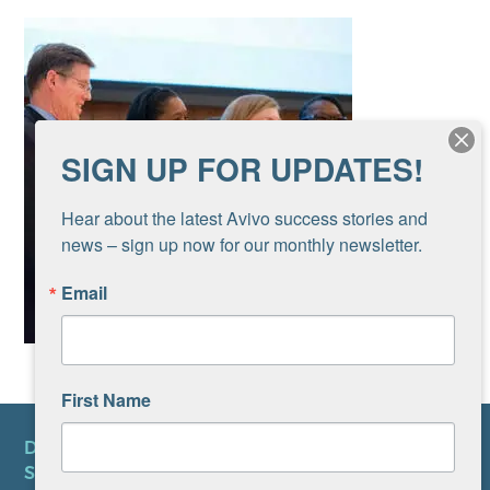
SIGN UP FOR UPDATES!
Hear about the latest Avivo success stories and 
news – sign up now for our monthly newsletter.
Email
First Name
DONATE
SUBSCRIBE TO NEWSLETTER