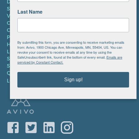
DONATE
SUBSCRIBE TO NEWSLETTER
Last Name
VOLUNTEER
CAREERS AT AVIVO
CONTACT US
PRIVACY POLICY
By submitting this form, you are consenting to receive marketing emails
HIPAA NOTICE
from: Avivo, 1900 Chicago Ave, Minneapolis, MN, 55404, US. You can
LEP PLAN
revoke your consent to receive emails at any time by using the
SafeUnsubscribe® link, found at the bottom of every email.
Emails are
SMS TERMS OF SERVICE
serviced by Constant Contact.
SMS PRIVACY POLICY
QUICK LINKS
Sign up!
LOCATIONS