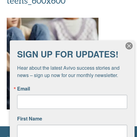
teens_600x600
SIGN UP FOR UPDATES!
Hear about the latest Avivo success stories and 
news – sign up now for our monthly newsletter.
Email
First Name