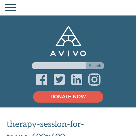
DONATE NOW
therapy-session-for-