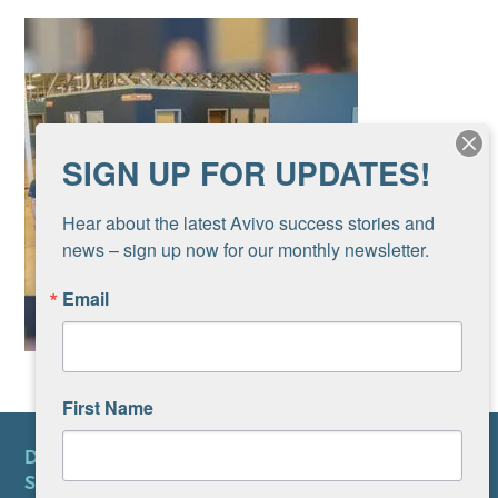
SIGN UP FOR UPDATES!
Hear about the latest Avivo success stories and 
news – sign up now for our monthly newsletter.
Email
First Name
DONATE
SUBSCRIBE TO NEWSLETTER