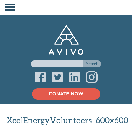
DONATE NOW
XcelEnergyVolunteers_600x600