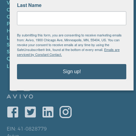
VOLUNTEER
Last Name
CAREERS AT AVIVO
CONTACT US
PRIVACY POLICY
HIPAA NOTICE
By submitting this form, you are consenting to receive marketing emails
LEP PLAN
from: Avivo, 1900 Chicago Ave, Minneapolis, MN, 55404, US. You can
SMS TERMS OF SERVICE
revoke your consent to receive emails at any time by using the
SafeUnsubscribe® link, found at the bottom of every email.
Emails are
SMS PRIVACY POLICY
serviced by Constant Contact.
QUICK LINKS
LOCATIONS
Sign up!
EIN: 41-0828779