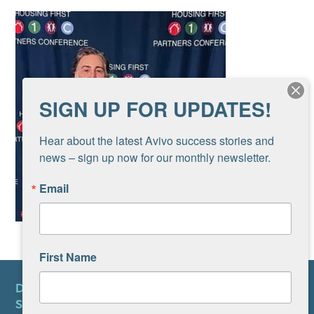
SIGN UP FOR UPDATES!
Hear about the latest Avivo success stories and 
news – sign up now for our monthly newsletter.
Email
First Name
DONATE
SUBSCRIBE TO NEWSLETTER