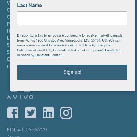
VOLUNTEER
Last Name
CAREERS AT AVIVO
CONTACT US
PRIVACY POLICY
HIPAA NOTICE
By submitting this form, you are consenting to receive marketing emails
LEP PLAN
from: Avivo, 1900 Chicago Ave, Minneapolis, MN, 55404, US. You can
SMS TERMS OF SERVICE
revoke your consent to receive emails at any time by using the
SafeUnsubscribe® link, found at the bottom of every email.
Emails are
SMS PRIVACY POLICY
serviced by Constant Contact.
QUICK LINKS
LOCATIONS
Sign up!
EIN: 41-0828779