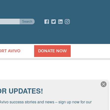
ORT AVIVO
DONATE NOW
OR UPDATES!
Avivo success stories and news – sign up now for our 