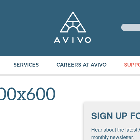
SERVICES
CAREERS AT AVIVO
SUPP
00x600
SIGN UP F
Hear about the latest 
monthly newsletter.