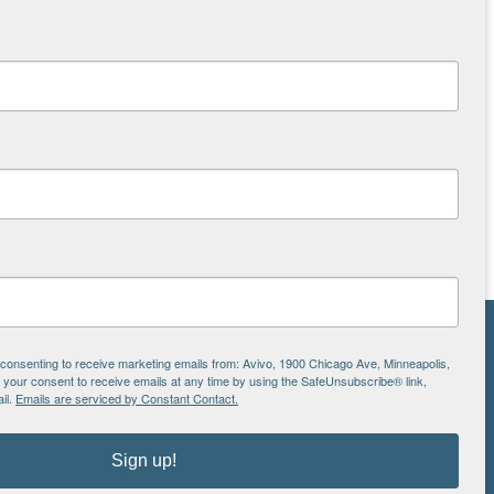
NS
e consenting to receive marketing emails from: Avivo, 1900 Chicago Ave, Minneapolis,
our consent to receive emails at any time by using the SafeUnsubscribe® link,
ton
il.
Emails are serviced by Constant Contact.
Sign up!