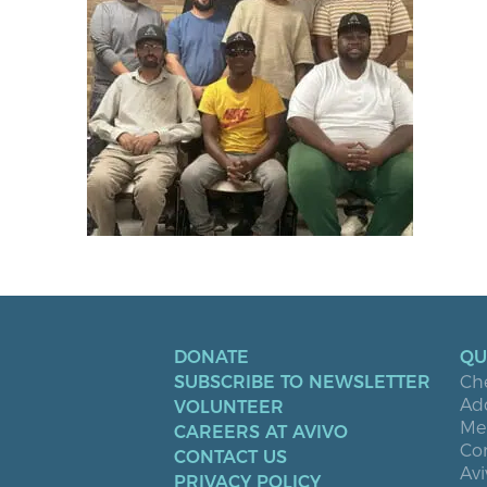
DONATE
QU
SUBSCRIBE TO NEWSLETTER
Ch
Ad
VOLUNTEER
Men
CAREERS AT AVIVO
Co
CONTACT US
Avi
PRIVACY POLICY