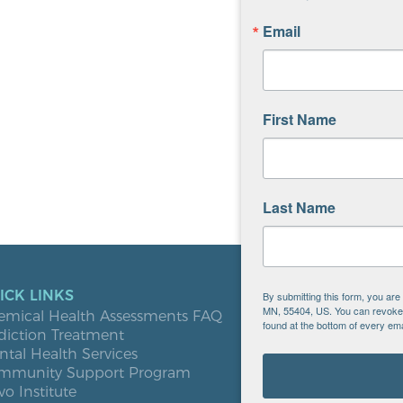
Email
First Name
Last Name
ICK LINKS
LOCATIO
By submitting this form, you ar
MN, 55404, US. You can revoke y
emical Health Assessments FAQ
Blooming
found at the bottom of every ema
diction Treatment
Buffalo
tal Health Services
Burnsville
mmunity Support Program
Elk River
vo Institute
Milaca