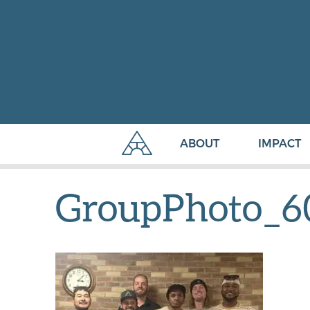
ABOUT
IMPACT
GroupPhoto_6