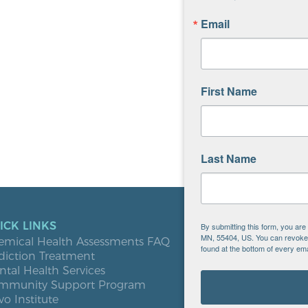
Email
First Name
Last Name
ICK LINKS
LOCATIO
By submitting this form, you ar
MN, 55404, US. You can revoke y
emical Health Assessments FAQ
Blooming
found at the bottom of every ema
diction Treatment
Buffalo
tal Health Services
Burnsville
mmunity Support Program
Elk River
vo Institute
Milaca