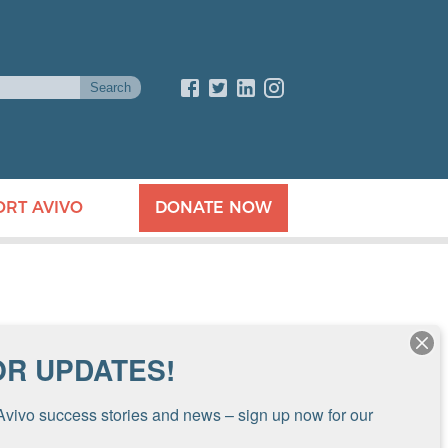
ORT AVIVO
DONATE NOW
OR UPDATES!
Avivo success stories and news – sign up now for our 