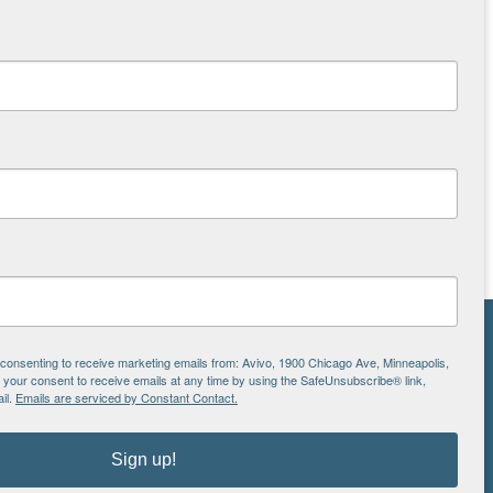
NS
e consenting to receive marketing emails from: Avivo, 1900 Chicago Ave, Minneapolis,
our consent to receive emails at any time by using the SafeUnsubscribe® link,
ton
il.
Emails are serviced by Constant Contact.
Sign up!