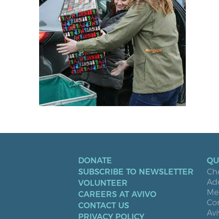
DONATE
QU
SUBSCRIBE TO NEWSLETTER
Ch
Ad
VOLUNTEER
Men
CAREERS AT AVIVO
Co
CONTACT US
Avi
PRIVACY POLICY