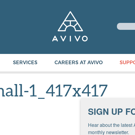
SERVICES
CAREERS AT AVIVO
SUPP
mall-1_417x417
SIGN UP F
Hear about the latest 
monthly newsletter.