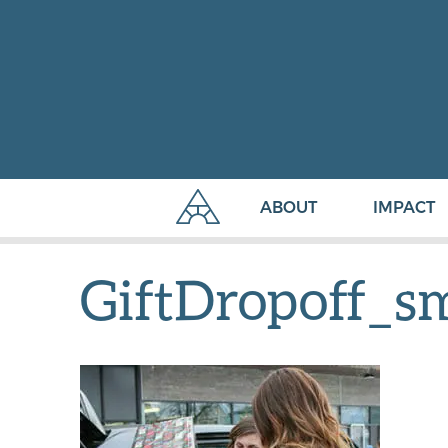
ABOUT
IMPACT
GiftDropoff_s