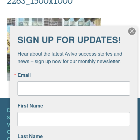
2263_1500x1000
SIGN UP FOR UPDATES!
Hear about the latest Avivo success stories and 
news – sign up now for our monthly newsletter.
Email
First Name
DONATE
SUBSCRIBE TO NEWSLETTER
VOLUNTEER
CAREERS AT AVIVO
Last Name
CONTACT US