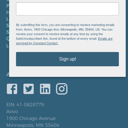
PRIVACY POLICY
HIPAA NOTICE
LEP PLAN
By submitting this form, you are consenting to receive marketing emails
SMS TERMS OF SERVICE
from: Avivo, 1900 Chicago Ave, Minneapolis, MN, 55404, US. You can
SMS PRIVACY POLICY
revoke your consent to receive emails at any time by using the
SafeUnsubscribe® link, found at the bottom of every email.
Emails are
QUICK LINKS
serviced by Constant Contact.
LOCATIONS
Sign up!
EIN: 41-0828779
Avivo
1900 Chicago Avenue
Minneapolis, MN 55404