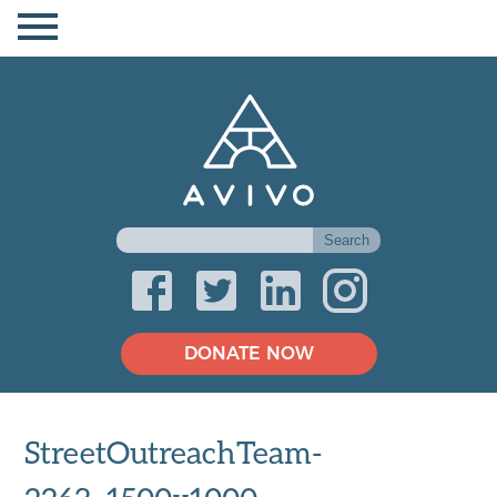
DONATE NOW
StreetOutreachTeam-