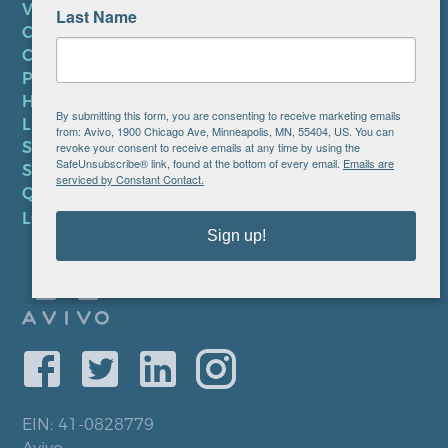
VOLUNTEER
Last Name
CAREERS AT AVIVO
CONTACT US
PRIVACY POLICY
HIPAA NOTICE
By submitting this form, you are consenting to receive marketing emails
LEP PLAN
from: Avivo, 1900 Chicago Ave, Minneapolis, MN, 55404, US. You can
SMS TERMS OF SERVICE
revoke your consent to receive emails at any time by using the
SafeUnsubscribe® link, found at the bottom of every email.
Emails are
SMS PRIVACY POLICY
serviced by Constant Contact.
QUICK LINKS
LOCATIONS
Sign up!
EIN: 41-0828779