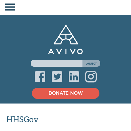
DONATE NOW
HHSGov