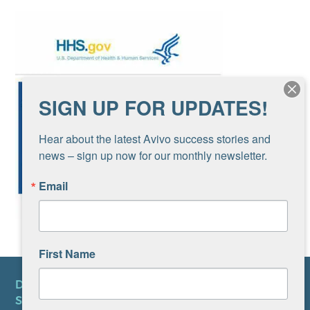
SIGN UP FOR UPDATES!
Hear about the latest Avivo success stories and 
news – sign up now for our monthly newsletter.
Email
First Name
DONATE
SUBSCRIBE TO NEWSLETTER